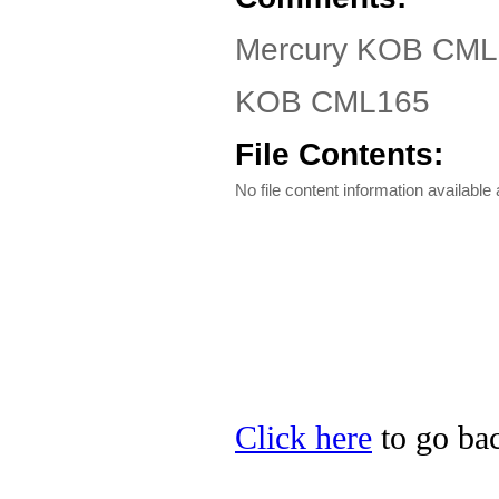
Mercury KOB CML1
KOB CML165
File Contents:
No file content information available a
Click here
to go bac