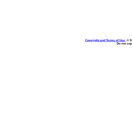
Copyright and Terms of Use
, © 2
Do not cop