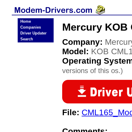
Home
Mercury KOB 
Companies
Driver Updater
Search
Company:
Mercur
Model:
KOB CML
Operating Syste
versions of this os.)
File:
CML165_Mod
Comments: