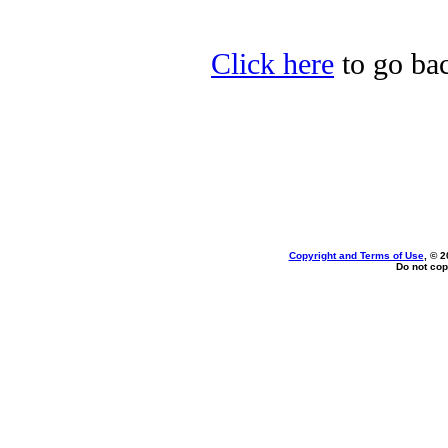
Click here
to go bac
Copyright and Terms of Use
, © 2
Do not cop