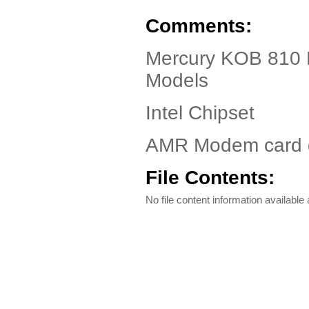
Comments:
Mercury KOB 810 
Models
Intel Chipset
AMR Modem card d
File Contents:
No file content information available a