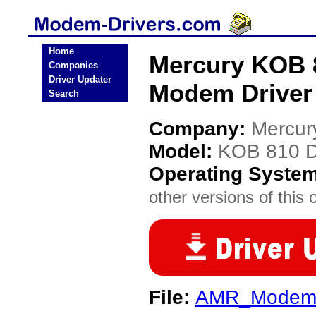
Home
Mercury KOB 
Companies
Driver Updater
Modem Driver
Search
Company:
Mercur
Model:
KOB 810 
Operating Syste
other versions of this 
File:
AMR_ModemN