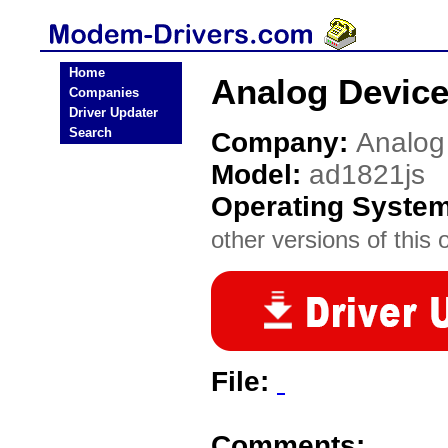
Home
Analog Device
Companies
Driver Updater
Search
Company:
Analog
Model:
ad1821js
Operating Syste
other versions of this 
File:
Comments: