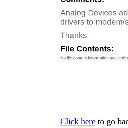
Analog Devices ad
drivers to modem/
Thanks.
File Contents:
No file content information available a
Click here
to go bac