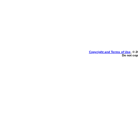
Copyright and Terms of Use
, © 2
Do not cop