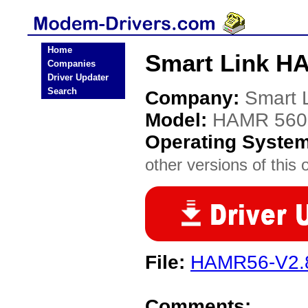
Home
Smart Link H
Companies
Driver Updater
Search
Company:
Smart 
Model:
HAMR 560
Operating Syste
other versions of this 
File:
HAMR56-V2.8
Comments: