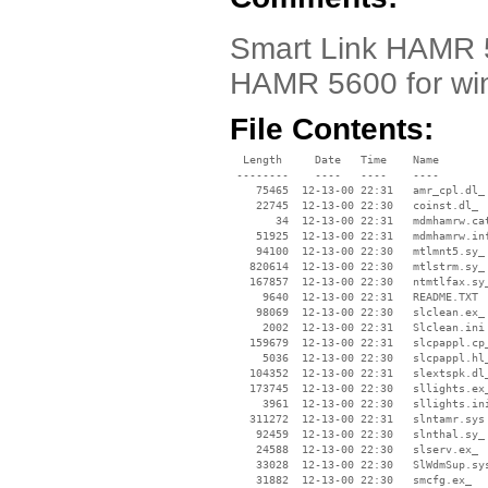
Smart Link HAMR 5
HAMR 5600 for wi
File Contents:
  Length     Date   Time    Name

 --------    ----   ----    ----

    75465  12-13-00 22:31   amr_cpl.dl_

    22745  12-13-00 22:30   coinst.dl_

       34  12-13-00 22:31   mdmhamrw.cat
    51925  12-13-00 22:31   mdmhamrw.inf
    94100  12-13-00 22:30   mtlmnt5.sy_

   820614  12-13-00 22:30   mtlstrm.sy_

   167857  12-13-00 22:30   ntmtlfax.sy_
     9640  12-13-00 22:31   README.TXT

    98069  12-13-00 22:30   slclean.ex_

     2002  12-13-00 22:31   Slclean.ini

   159679  12-13-00 22:31   slcpappl.cp_
     5036  12-13-00 22:30   slcpappl.hl_
   104352  12-13-00 22:31   slextspk.dl_
   173745  12-13-00 22:30   sllights.ex_
     3961  12-13-00 22:30   sllights.ini
   311272  12-13-00 22:31   slntamr.sys

    92459  12-13-00 22:30   slnthal.sy_

    24588  12-13-00 22:30   slserv.ex_

    33028  12-13-00 22:30   SlWdmSup.sys
    31882  12-13-00 22:30   smcfg.ex_
