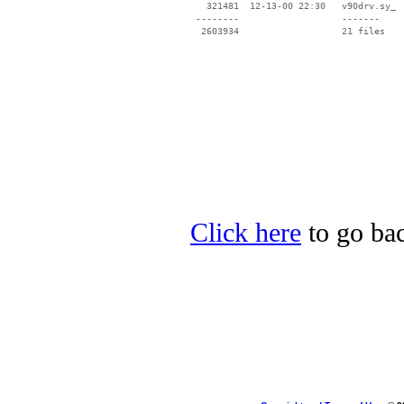
   321481  12-13-00 22:30   v90drv.sy_

 --------                   -------

  2603934                   21 files

Click here
to go bac