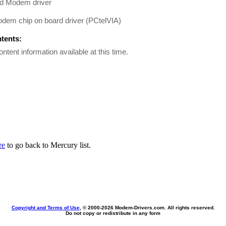
d Modem driver
em chip on board driver (PCtelVIA)
ntents:
ontent information available at this time.
re
to go back to Mercury list.
Copyright and Terms of Use
, © 2000-
2026 Modem-Drivers.com. All rights reserved.
Do not copy or redistribute in any form