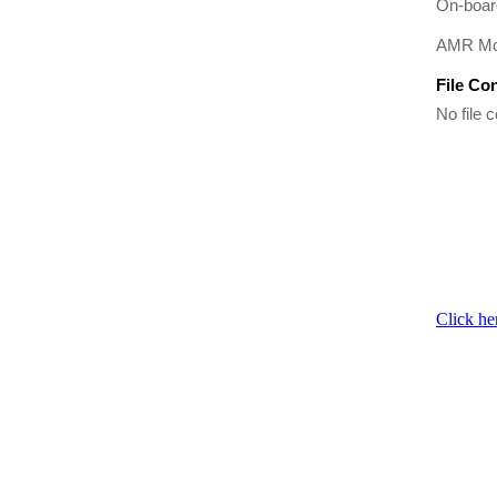
On-boar
AMR Mod
File Co
No file c
Click he