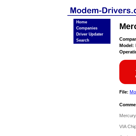
Home
Mer
Companies
Driver Updater
Compa
Search
Model:
Operat
File:
Mo
Commen
Mercury
VIA Chi