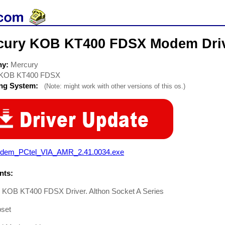
cury KOB KT400 FDSX Modem Dri
ny:
Mercury
KOB KT400 FDSX
ing System:
(Note: might work with other versions of this os.)
dem_PCtel_VIA_AMR_2.41.0034.exe
ts:
 KOB KT400 FDSX Driver. Althon Socket A Series
pset