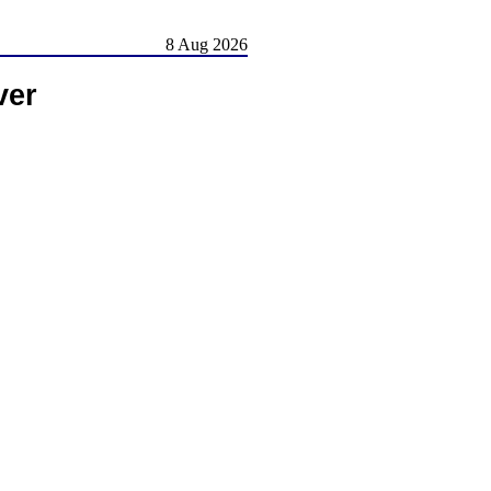
8 Aug 2026
ver