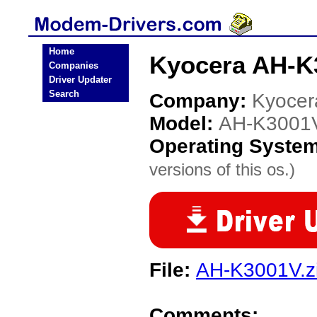
Home
Kyocera AH-K
Companies
Driver Updater
Search
Company:
Kyocer
Model:
AH-K3001
Operating Syste
versions of this os.)
File:
AH-K3001V.z
Comments: