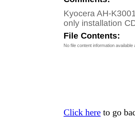
Kyocera AH-K3001V 
only installation C
File Contents:
No file content information available a
Click here
to go bac