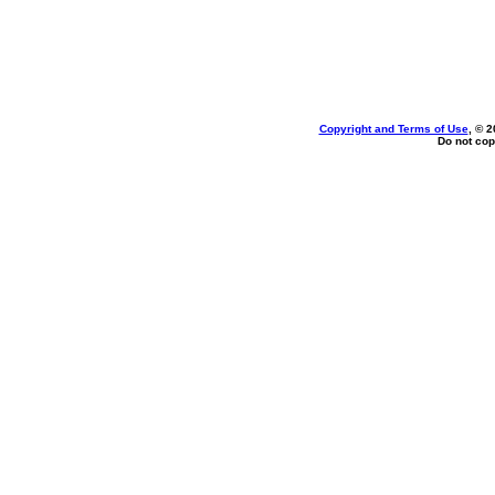
Copyright and Terms of Use
, © 2
Do not cop