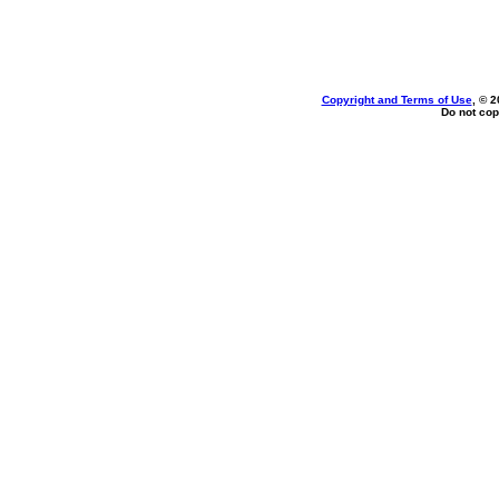
Copyright and Terms of Use
, © 2
Do not cop