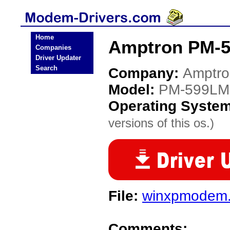
Home
Amptron PM-
Companies
Driver Updater
Search
Company:
Amptro
Model:
PM-599L
Operating Syste
versions of this os.)
File:
winxpmodem.
Comments: