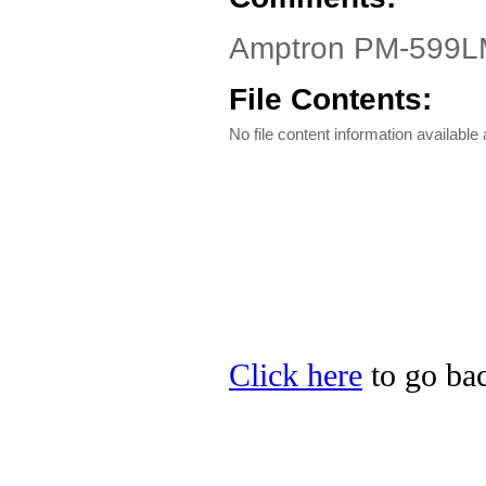
Amptron PM-599LMR
File Contents:
No file content information available a
Click here
to go bac