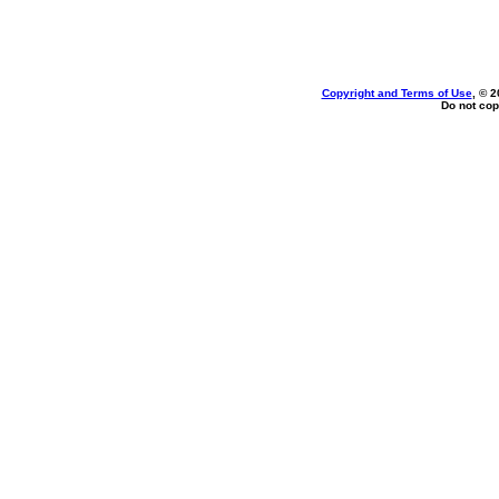
Copyright and Terms of Use
, © 2
Do not cop