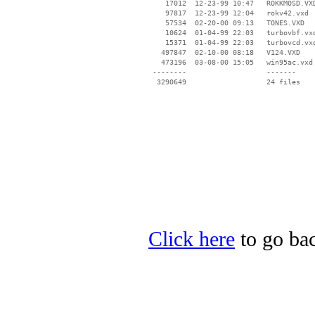
    17012  12-23-99 10:47   ROKKMOSD.VXD
    97817  12-23-99 12:04   rokv42.vxd

    57534  02-20-00 09:13   TONES.VXD

    10624  01-04-99 22:03   turbovbf.vxd
    15371  01-04-99 22:03   turbovcd.vxd
   497847  02-10-00 08:18   V124.VXD

   473196  03-08-00 15:05   win95ac.vxd

 --------                   -------

  3290649                   24 files

Click here
to go bac