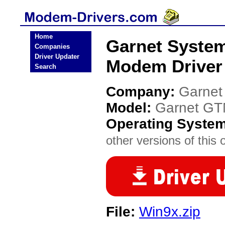
Home
Garnet Syste
Companies
Driver Updater
Modem Driver
Search
Company:
Garnet
Model:
Garnet G
Operating Syste
other versions of this 
File:
Win9x.zip