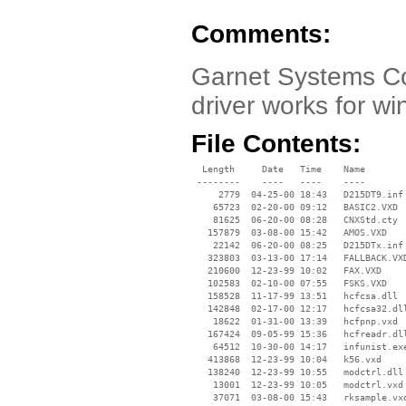
Comments:
Garnet Systems Co
driver works for w
File Contents:
  Length     Date   Time    Name

 --------    ----   ----    ----

     2779  04-25-00 18:43   D215DT9.inf

    65723  02-20-00 09:12   BASIC2.VXD

    81625  06-20-00 08:28   CNXStd.cty

   157879  03-08-00 15:42   AMOS.VXD

    22142  06-20-00 08:25   D215DTx.inf

   323803  03-13-00 17:14   FALLBACK.VXD
   210600  12-23-99 10:02   FAX.VXD

   102583  02-10-00 07:55   FSKS.VXD

   158528  11-17-99 13:51   hcfcsa.dll

   142848  02-17-00 12:17   hcfcsa32.dll
    18622  01-31-00 13:39   hcfpnp.vxd

   167424  09-05-99 15:36   hcfreadr.dll
    64512  10-30-00 14:17   infunist.exe
   413868  12-23-99 10:04   k56.vxd

   138240  12-23-99 10:55   modctrl.dll

    13001  12-23-99 10:05   modctrl.vxd

    37071  03-08-00 15:43   rksample.vxd