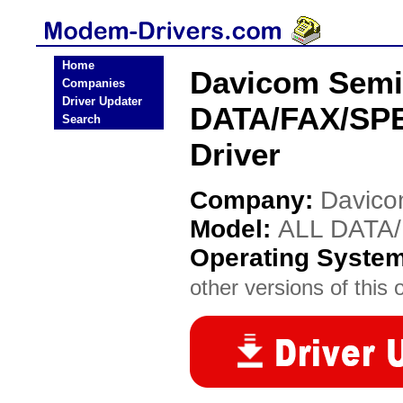
Home
Davicom Semi
Companies
Driver Updater
DATA/FAX/S
Search
Driver
Company:
Davico
Model:
ALL DATA
Operating Syste
other versions of this 