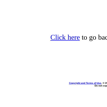
Click here
to go ba
Copyright and Terms of Use
, © 2
Do not cop