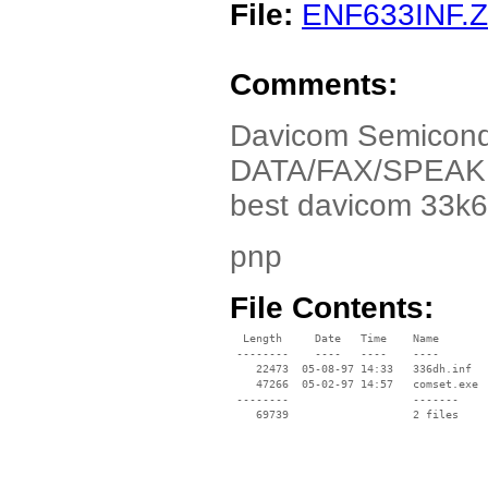
File:
ENF633INF.Z
Comments:
Davicom Semicond
DATA/FAX/SPEAKER
best davicom 33k
pnp
File Contents:
  Length     Date   Time    Name

 --------    ----   ----    ----

    22473  05-08-97 14:33   336dh.inf

    47266  05-02-97 14:57   comset.exe

 --------                   -------

    69739                   2 files
