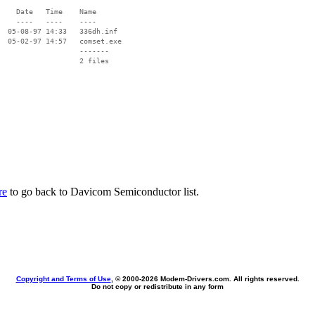
    Date   Time    Name

    ----   ----    ----

  05-08-97 14:33   336dh.inf

  05-02-97 14:57   comset.exe

                   -------

                   2 files

re
to go back to Davicom Semiconductor list.
Copyright and Terms of Use
, © 2000-
2026 Modem-Drivers.com. All rights reserved.
Do not copy or redistribute in any form