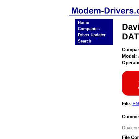
Home
Dav
Companies
DAT
Driver Updater
Search
Compa
Model:
Operat
File:
EN
Commen
Davicom
File Co