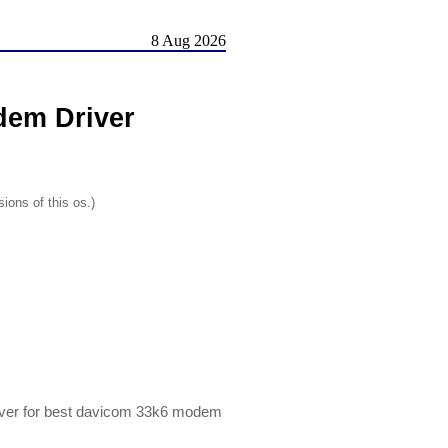
8 Aug 2026
em Driver
ions of this os.)
er for best davicom 33k6 modem