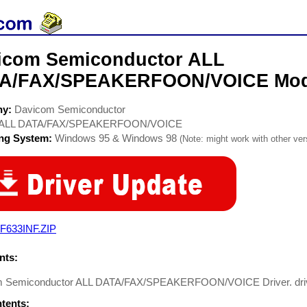
icom Semiconductor ALL
A/FAX/SPEAKERFOON/VOICE Mod
ny:
Davicom Semiconductor
ALL DATA/FAX/SPEAKERFOON/VOICE
ing System:
Windows 95 & Windows 98
(Note: might work with other vers
F633INF.ZIP
ts:
 Semiconductor ALL DATA/FAX/SPEAKERFOON/VOICE Driver. driv
ntents: