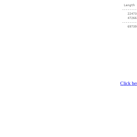
  Length 
 --------
    22473
    47266
 --------
    69739
Click he