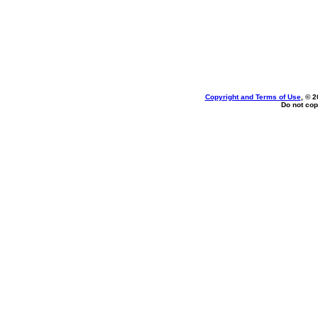
Copyright and Terms of Use
, © 2
Do not cop