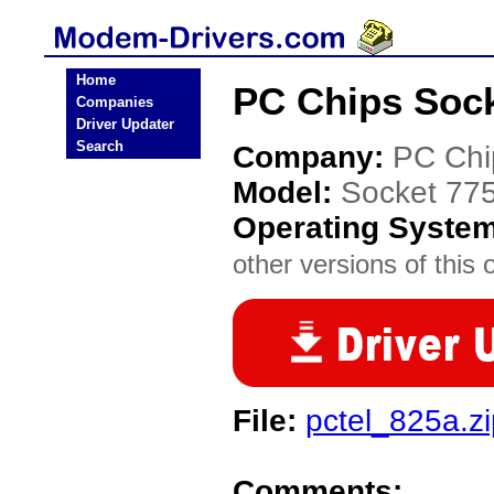
Home
PC Chips Sock
Companies
Driver Updater
Search
Company:
PC Chi
Model:
Socket 775 
Operating Syste
other versions of this 
File:
pctel_825a.zi
Comments: