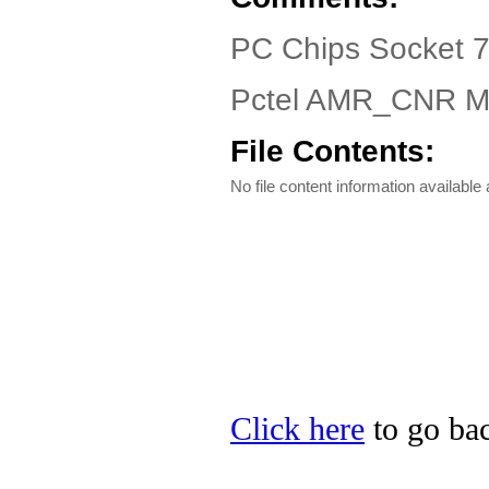
PC Chips Socket 775
Pctel AMR_CNR M
File Contents:
No file content information available a
Click here
to go bac