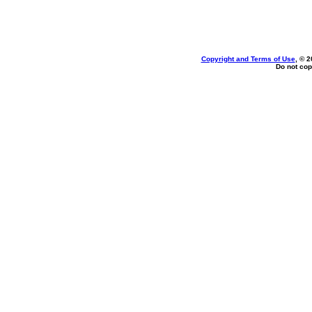
Copyright and Terms of Use
, © 2
Do not cop