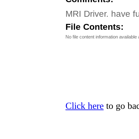
MRI Driver. have f
File Contents:
No file content information available a
Click here
to go bac