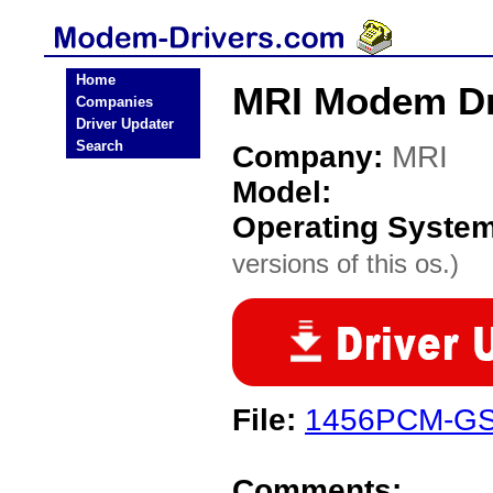
Home
MRI Modem Dr
Companies
Driver Updater
Search
Company:
MRI
Model:
Operating Syste
versions of this os.)
File:
1456PCM-GS
Comments: