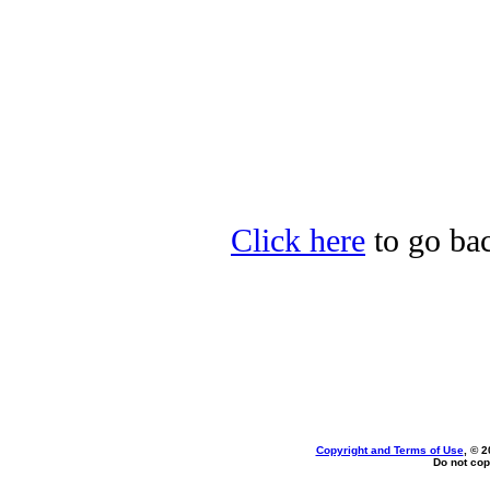
Click here
to go bac
Copyright and Terms of Use
, © 2
Do not cop