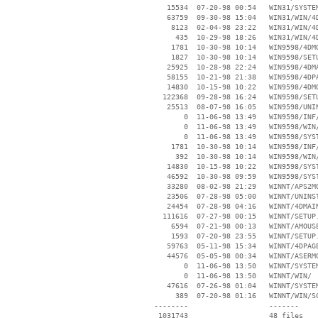
    15534  07-20-98 00:54   WIN31/SYSTEM
    63759  09-30-98 15:04   WIN31/WIN/4D
     8123  02-04-98 23:22   WIN31/WIN/4D
      435  10-29-98 18:26   WIN31/WIN/4D
     1781  10-30-98 10:14   WIN9598/4DMO
     1827  10-30-98 10:14   WIN9598/SETU
    25925  10-28-98 22:24   WIN9598/4DMA
    58155  10-21-98 21:38   WIN9598/4DPA
    14830  10-15-98 10:22   WIN9598/4DMO
   122368  09-28-98 16:24   WIN9598/SETU
    25513  08-07-98 16:05   WIN9598/UNIN
        0  11-06-98 13:49   WIN9598/INF/
        0  11-06-98 13:49   WIN9598/WIN/
        0  11-06-98 13:49   WIN9598/SYST
     1781  10-30-98 10:14   WIN9598/INF/
      392  10-30-98 10:14   WIN9598/WIN/
    14830  10-15-98 10:22   WIN9598/SYST
    46592  10-30-98 09:59   WIN9598/SYST
    33280  08-02-98 21:29   WINNT/APS2MO
    23506  07-28-98 05:00   WINNT/UNINST
    24454  07-28-98 04:16   WINNT/4DMAIN
   111616  07-27-98 00:15   WINNT/SETUP.
     6594  07-21-98 00:13   WINNT/AMOUSE
     1593  07-20-98 23:55   WINNT/SETUP.
    59763  05-11-98 15:34   WINNT/4DPAGE
    44576  05-05-98 00:34   WINNT/ASERMO
        0  11-06-98 13:50   WINNT/SYSTEM
        0  11-06-98 13:50   WINNT/WIN/

    47616  07-26-98 01:04   WINNT/SYSTEM
      389  07-20-98 01:16   WINNT/WIN/SC
 --------                   -------

  1031743                   48 files
