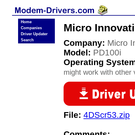
Home
Micro Innovat
Companies
Driver Updater
Search
Company:
Micro I
Model:
PD100i
Operating Syste
might work with other v
File:
4DScr53.zip
Comments: