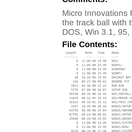
Micro Innovations P
the track ball with 
DOS, Win 3.1, 95,
File Contents:
  Length     Date   Time    Name

 --------    ----   ----    ----

        0  11-06-98 13:48   DOS/

        0  11-06-98 13:49   WIN31/

        0  11-06-98 13:49   WIN9598/

        0  11-06-98 13:49   WINNT/

       28  10-22-96 15:55   DOSINST.BAT

      134  05-27-98 09:01   README.TXT

     3911  04-16-98 22:24   RUN.EXE

     5776  07-08-98 16:07   SETUP.EXE

    56746  04-16-98 15:44   DOS/INSTALL.
    21629  06-12-95 10:33   DOS/MOUSE.CO
    16322  06-19-91 14:13   DOS/TEST.COM
     1547  10-29-98 18:26   WIN31/SETUP.
    63759  09-30-98 15:04   WIN31/4DPANE
    87792  09-24-98 00:02   WIN31/SETUP.
    15648  08-25-98 23:03   WIN31/UNINST
        0  11-06-98 13:49   WIN31/SYSTEM
        0  11-06-98 13:49   WIN31/WIN/

     3219  08-10-98 17:28   WIN31/SYSTEM