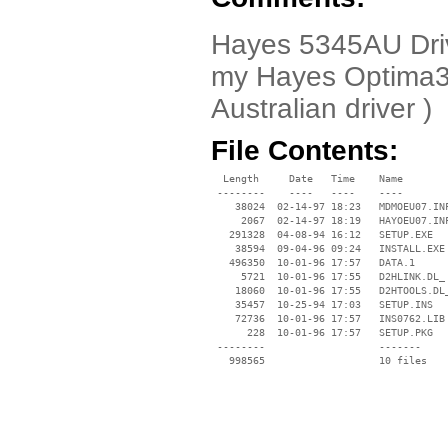
Hayes 5345AU Drive
my Hayes Optima36
Australian driver )
File Contents:
  Length     Date   Time    Name

 --------    ----   ----    ----

    38024  02-14-97 18:23   MDMOEU07.INF
     2067  02-14-97 18:19   HAYOEU07.INF
   291328  04-08-94 16:12   SETUP.EXE

    38594  09-04-96 09:24   INSTALL.EXE

   496350  10-01-96 17:57   DATA.1

     5721  10-01-96 17:55   D2HLINK.DL_

    18060  10-01-96 17:55   D2HTOOLS.DL_
    35457  10-25-94 17:03   SETUP.INS

    72736  10-01-96 17:57   INS0762.LIB

      228  10-01-96 17:57   SETUP.PKG

 --------                   -------

   998565                   10 files
