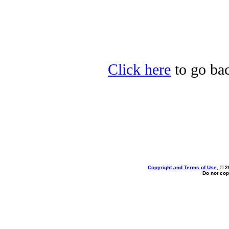
Click here
to go bac
Copyright and Terms of Use
, © 2
Do not cop