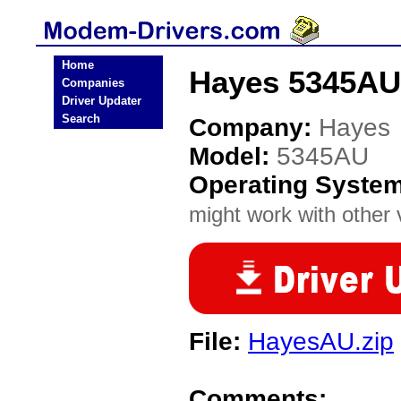
Home
Hayes 5345AU
Companies
Driver Updater
Search
Company:
Hayes
Model:
5345AU
Operating Syste
might work with other v
File:
HayesAU.zip
Comments: