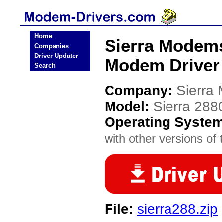
Home
Sierra Modem
Companies
Driver Updater
Modem Driver
Search
Company:
Sierra
Model:
Sierra 28
Operating Syste
with other versions of t
File:
sierra288.zip