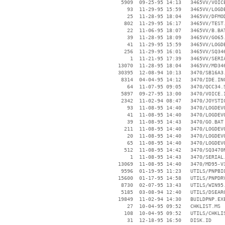
     5909  09-25-95 14:13   3465VV/VOICE
       93  11-29-95 15:59   3465VV/LOGDE
       25  11-28-95 18:04   3465VV/DFMOD
      802  11-29-95 16:17   3465VV/TEST.
       22  11-06-95 18:07   3465VV/B.BAT
       39  11-28-95 18:09   3465VV/GO65.
       41  11-29-95 15:59   3465VV/LOGDE
      256  11-29-95 16:01   3465VV/SQ346
        1  11-21-95 17:39   3465VV/SERIA
    13070  11-28-95 18:04   3465VV/MD346
    30395  12-08-94 10:13   3470/SB16A3.
     8314  04-04-95 14:12   3470/IDE.INC
       64  11-07-95 09:05   3470/QCC34.S
     5897  09-27-95 13:00   3470/VOICE.I
     2342  11-02-94 08:47   3470/JOYSTIC
       93  11-08-95 14:40   3470/LOGDEV0
       41  11-08-95 14:40   3470/LOGDEV0
       39  11-08-95 14:43   3470/GO.BAT

      211  11-08-95 14:40   3470/LOGDEV0
       20  11-08-95 14:40   3470/LOGDEV0
       65  11-08-95 14:40   3470/LOGDEV0
      512  11-08-95 14:42   3470/SQ3470N
        1  11-08-95 14:43   3470/SERIAL.
    13069  11-08-95 14:40   3470/MD95-V3
     9596  01-19-95 11:23   UTILS/PNPBIO
    15600  01-17-95 14:58   UTILS/PNPDRV
     8730  02-07-95 13:43   UTILS/WIN95.
     5185  03-08-94 12:40   UTILS/DSEARC
    19849  11-02-94 14:30   BUILDPNP.EXE
       27  10-04-95 09:52   CHKLIST.MS

      108  10-04-95 09:52   UTILS/CHKLIS
       31  12-18-95 16:50   DISK.ID
