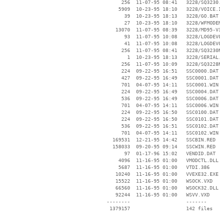
      256  11-07-95 08:41   3228/SQ3230.
     5909  10-23-95 18:10   3228/VOICE.I
       39  10-23-95 18:13   3228/GO.BAT

       27  10-23-95 18:10   3228/WFMODEM
    13070  11-07-95 08:39   3228/MD95-V3
       93  11-07-95 10:08   3228/LOGDEV0
       41  11-07-95 10:08   3228/LOGDEV0
      256  11-07-95 08:41   3228/SQ3230N
        1  10-23-95 18:13   3228/SERIAL.
      256  11-07-95 10:09   3228/SQ3228N
      224  09-22-95 16:51   SSC0000.DAT

      427  09-22-95 16:49   SSC0001.DAT

      701  04-07-95 14:11   SSC0001.WIN

      224  09-22-95 16:49   SSC0004.DAT

      536  09-22-95 16:49   SSC0006.DAT

      701  04-07-95 14:11   SSC0006.WIN

      224  09-22-95 16:50   SSC0100.DAT

      224  09-22-95 16:50   SSC0101.DAT

      536  09-22-95 16:51   SSC0102.DAT

      701  04-07-95 14:11   SSC0102.WIN

   169531  12-21-95 14:42   SSCBIN.RED

   158033  09-20-95 09:14   SSCWIN.RED

       97  01-17-96 15:02   VENDID.DAT

     4096  11-16-95 01:00   VMODCTL.DLL

     5687  11-16-95 01:00   VTDI.386

    10240  11-16-95 01:00   VVEXE32.EXE

    15522  11-16-95 01:00   WSOCK.VXD

    66560  11-16-95 01:00   WSOCK32.DLL

    92244  11-16-95 01:00   WSVV.VXD

 --------                   -------

  1379157                   142 files
