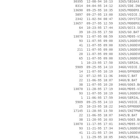
    30395  12-08-94 10:13   3265/SB16A3.
     8314  04-04-95 14:12   3265/IDE.INC
    13690  09-25-95 10:35   3265/MODEM3.
     5897  09-27-95 13:00   3265/VOICE.I
     2342  11-02-94 08:47   3265/JOYSTIC
    13657  09-27-95 12:59   3265/MODEM32
       64  10-23-95 17:44   3265/QCC3.SC
       39  10-23-95 17:50   3265/GO.BAT

    13070  11-07-95 08:59   3265/MD95-V3
       93  11-07-95 09:00   3265/LOGDEV0
       41  11-07-95 09:00   3265/LOGDEV0
      211  11-07-95 09:00   3265/LOGDEV0
       20  11-07-95 09:00   3265/LOGDEV0
       65  11-07-95 09:00   3265/LOGDEV0
        1  10-23-95 17:50   3265/SERIAL.
     5909  09-25-95 14:13   3460/VOICE.I
       14  11-07-95 10:19   3460/DFMODEM
       12  07-12-95 11:36   3460/I.BAT

       22  11-06-95 18:07   3460/B.BAT

       38  11-07-95 10:20   3460/GO65.BA
    13070  11-28-95 17:19   3460/MD95-V3
       93  11-07-95 10:19   3460/LOGDEV0
        1  11-06-95 17:59   3460/SERIAL.
     5909  09-25-95 14:13   3465/VOICE.I
       25  10-23-95 18:22   3465/DFMODEM
    17145  11-28-95 13:50   3465/INITPNP
       22  11-06-95 18:07   3465/B.BAT

       38  11-20-95 16:03   3465/GO65.BA
    13070  11-17-95 17:01   3465/MD95-V3
       93  11-21-95 17:34   3465/LOGDEV0
       41  11-21-95 17:34   3465/LOGDEV0
        1  11-29-95 10:05   3465/SERIAL.