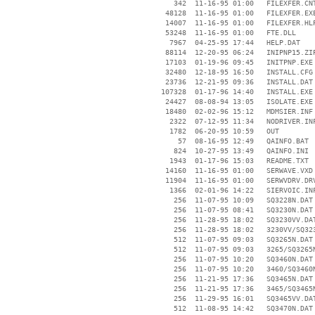
      342  11-16-95 01:00   FILEXFER.CNT
    48128  11-16-95 01:00   FILEXFER.EXE
    14007  11-16-95 01:00   FILEXFER.HLP
    53248  11-16-95 01:00   FTE.DLL

     7967  04-25-95 17:44   HELP.DAT

    88114  12-20-95 06:24   INIPNP15.ZIP
    17103  01-19-96 09:45   INITPNP.EXE

    32480  12-18-95 16:50   INSTALL.CFG

    23736  12-21-95 09:36   INSTALL.DAT

   107328  01-17-96 14:40   INSTALL.EXE

    24427  08-08-94 13:05   ISOLATE.EXE

    18480  02-02-96 15:12   MDMSIER.INF

     2322  07-12-95 11:34   NODRIVER.INF
     1782  06-20-95 10:59   OUT

       57  08-16-95 12:49   QAINFO.BAT

      824  10-27-95 13:49   QAINFO.INI

     1943  01-17-96 15:03   README.TXT

    14160  11-16-95 01:00   SERWAVE.VXD

    11904  11-16-95 01:00   SERWVDRV.DRV
     1366  02-01-96 14:22   SIERVOIC.INF
      256  11-07-95 10:09   SQ3228N.DAT

      256  11-07-95 08:41   SQ3230N.DAT

      256  11-28-95 18:02   SQ3230VV.DAT
      256  11-28-95 18:02   3230VV/SQ323
      512  11-07-95 09:03   SQ3265N.DAT

      512  11-07-95 09:03   3265/SQ3265N
      256  11-07-95 10:20   SQ3460N.DAT

      256  11-07-95 10:20   3460/SQ3460N
      256  11-21-95 17:36   SQ3465N.DAT

      256  11-21-95 17:36   3465/SQ3465N
      256  11-29-95 16:01   SQ3465VV.DAT
      512  11-08-95 14:42   SQ3470N.DAT
