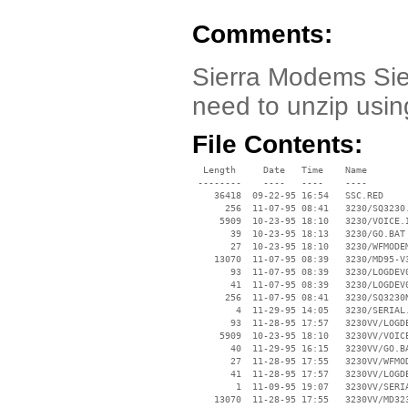
Comments:
Sierra Modems Sie
need to unzip usin
File Contents:
  Length     Date   Time    Name

 --------    ----   ----    ----

    36418  09-22-95 16:54   SSC.RED

      256  11-07-95 08:41   3230/SQ3230.
     5909  10-23-95 18:10   3230/VOICE.I
       39  10-23-95 18:13   3230/GO.BAT

       27  10-23-95 18:10   3230/WFMODEM
    13070  11-07-95 08:39   3230/MD95-V3
       93  11-07-95 08:39   3230/LOGDEV0
       41  11-07-95 08:39   3230/LOGDEV0
      256  11-07-95 08:41   3230/SQ3230N
        4  11-29-95 14:05   3230/SERIAL.
       93  11-28-95 17:57   3230VV/LOGDE
     5909  10-23-95 18:10   3230VV/VOICE
       40  11-29-95 16:15   3230VV/GO.BA
       27  11-28-95 17:55   3230VV/WFMOD
       41  11-28-95 17:57   3230VV/LOGDE
        1  11-09-95 19:07   3230VV/SERIA
    13070  11-28-95 17:55   3230VV/MD323