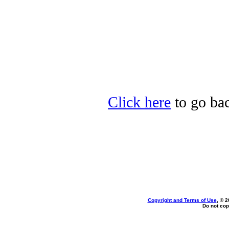
Click here
to go bac
Copyright and Terms of Use
, © 2
Do not cop