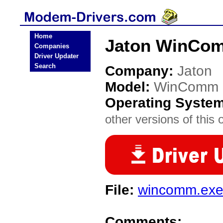
Home
Jaton WinCo
Companies
Driver Updater
Search
Company:
Jaton
Model:
WinComm
Operating Syste
other versions of this 
File:
wincomm.ex
Comments: