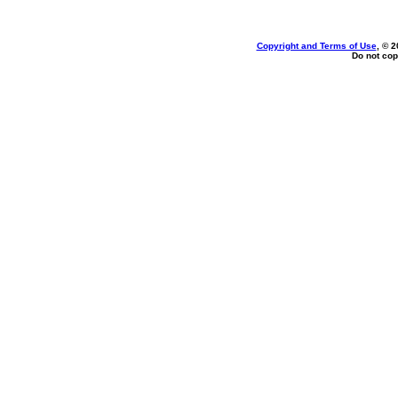
Copyright and Terms of Use
, © 2
Do not cop