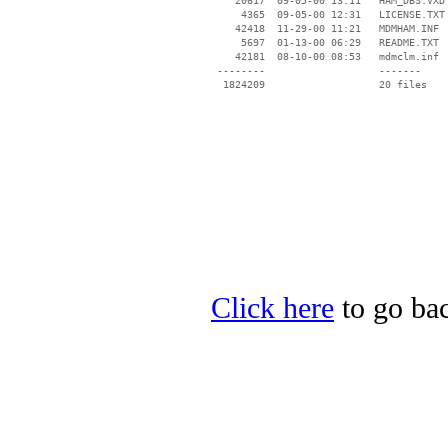
    20617  09-05-00 13:11   HAM_DBS.VXD

     4365  09-05-00 12:31   LICENSE.TXT

    42418  11-29-00 11:21   MDMHAM.INF

     5697  01-13-00 06:29   README.TXT

    42181  08-10-00 08:53   mdmclm.inf

 --------                   -------

  1824209                   20 files

Click here
to go bac