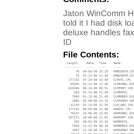
Jaton WinComm HaM 
told it I had disk 
deluxe handles fax
ID
File Contents:
  Length     Date   Time    Name

 --------    ----   ----    ----

       76  09-03-99 15:29   AMBIENTH.CAT
       76  01-13-00 11:49   AMBIENTM.CAT
   177152  07-29-00 13:48   CLMCPL.CPL

    65536  01-14-00 12:36   CLMPANEL.EXE
   620284  08-10-00 08:51   CLMPORT.VXD

      265  01-13-00 11:49   CLMRMCPL

     7909  01-13-00 11:49   CLMRMDEV.EXE
     1882  02-08-00 14:16   CLMSERWV.INF
    21149  01-14-00 12:36   CLM_DBS.VXD

   177152  09-05-00 13:08   HAMCPL.CPL

    70147  10-06-00 13:05   HAMPANEL.EXE
   557272  10-06-00 11:05   HAMPORT.VXD

      265  09-03-99 15:29   HAMRMCPL

     7909  12-22-99 08:18   HAMRMDEV.EXE
     1857  11-29-00 11:23   HAMSERWV.INF