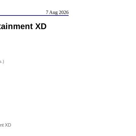
7 Aug 2026
tainment XD
s.)
nt XD