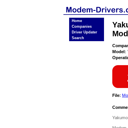
Home
Yak
Companies
Mod
Driver Updater
Search
Compa
Model:
Operat
File:
Mo
Commen
Yakumo 
Modem dr