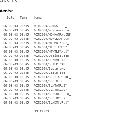
ntents:
    Date   Time    Name

    ----   ----    ----

  06-03-03 03:45   WIN2000/COINST.DL_

  06-03-03 03:45   WIN2000/mdmhamrw.cat

  06-03-03 03:45   WIN2000/MDMHAMRW.INF

  06-03-03 03:45   WIN2000/MDMSLAMR.CAT

  06-03-03 03:45   WIN2000/MTLMNT5.SY_

  06-03-03 03:45   WIN2000/MTLSTRM.SY_

  06-03-03 03:45   WIN2000/NTMTLFAX.SY_

  06-03-03 03:45   WIN2000/Options.scp

  06-03-03 03:45   WIN2000/README.TXT

  06-03-03 03:45   WIN2000/SETUP.CAB

  06-03-03 03:45   WIN2000/Setup.exe

  06-03-03 03:45   WIN2000/Setup.scp

  06-03-03 03:45   WIN2000/SLEXTSPK.DL_

  06-03-03 03:45   WIN2000/SLGEN.DL_

  06-03-03 03:45   WIN2000/SLNTAMR.SY_

  06-03-03 03:45   WIN2000/SLNTHAL.SY_

  06-03-03 03:45   WIN2000/SLRUNDLL.EX_

  06-03-03 03:45   WIN2000/SLSERV.EX_

  06-03-03 03:45   WIN2000/SLWDMSUP.SY_

                   ----
