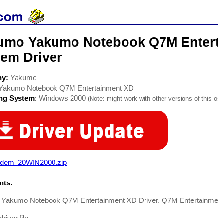
umo Yakumo Notebook Q7M Enter
em Driver
ny:
Yakumo
Yakumo Notebook Q7M Entertainment XD
ing System:
Windows 2000
(Note: might work with other versions of this o
dem_20WIN2000.zip
ts:
Yakumo Notebook Q7M Entertainment XD Driver. Q7M Entertainme
iver file