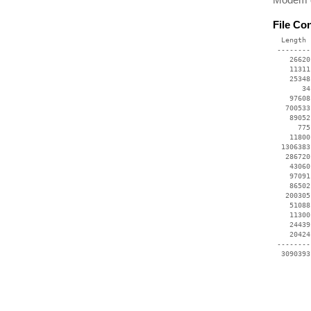
File Co
  Length 
 --------
    26620
    11311
    25348
       34
    97608
   700533
    89052
      775
    11800
  1306383
   286720
    43060
    97091
    86502
   200305
    51088
    11300
    24439
    20424
 --------