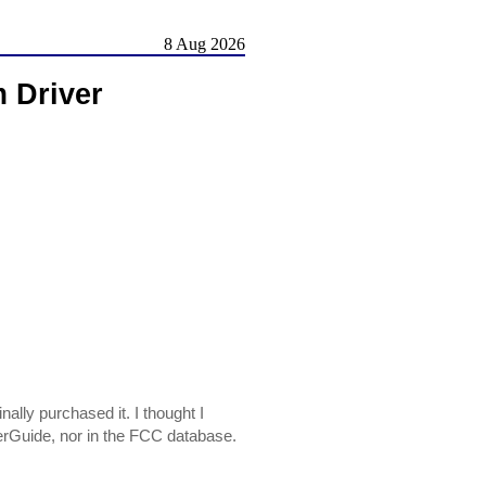
8 Aug 2026
Driver
y purchased it. I thought I
riverGuide, nor in the FCC database.