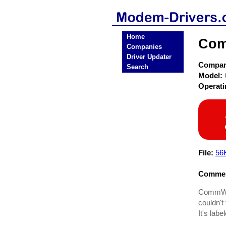
Home
Com
Companies
Driver Updater
Compa
Search
Model:
Operat
File:
56
Commen
CommWav
couldn't 
It's lab