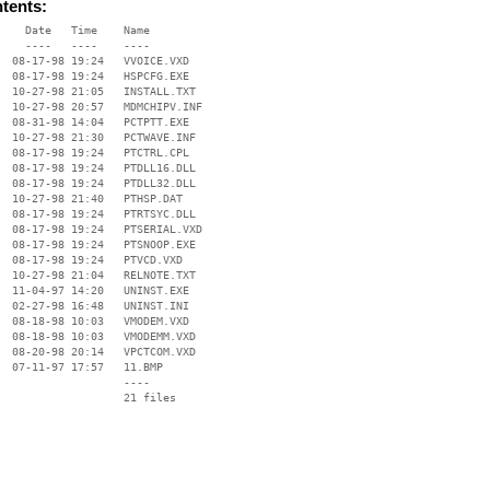
ntents:
    Date   Time    Name

    ----   ----    ----

  08-17-98 19:24   VVOICE.VXD

  08-17-98 19:24   HSPCFG.EXE

  10-27-98 21:05   INSTALL.TXT

  10-27-98 20:57   MDMCHIPV.INF

  08-31-98 14:04   PCTPTT.EXE

  10-27-98 21:30   PCTWAVE.INF

  08-17-98 19:24   PTCTRL.CPL

  08-17-98 19:24   PTDLL16.DLL

  08-17-98 19:24   PTDLL32.DLL

  10-27-98 21:40   PTHSP.DAT

  08-17-98 19:24   PTRTSYC.DLL

  08-17-98 19:24   PTSERIAL.VXD

  08-17-98 19:24   PTSNOOP.EXE

  08-17-98 19:24   PTVCD.VXD

  10-27-98 21:04   RELNOTE.TXT

  11-04-97 14:20   UNINST.EXE

  02-27-98 16:48   UNINST.INI

  08-18-98 10:03   VMODEM.VXD

  08-18-98 10:03   VMODEMM.VXD

  08-20-98 20:14   VPCTCOM.VXD

  07-11-97 17:57   11.BMP

                   ----
