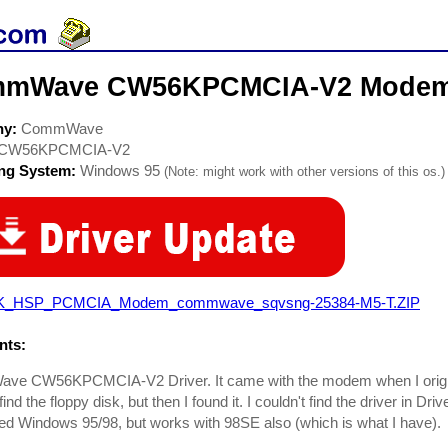
mWave CW56KPCMCIA-V2 Modem 
ny:
CommWave
CW56KPCMCIA-V2
ing System:
Windows 95
(Note: might work with other versions of this os.)
K_HSP_PCMCIA_Modem_commwave_sqvsng-25384-M5-T.ZIP
ts:
e CW56KPCMCIA-V2 Driver. It came with the modem when I originall
find the floppy disk, but then I found it. I couldn't find the driver in D
eled Windows 95/98, but works with 98SE also (which is what I have).