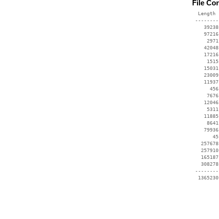
File Co
  Length 
 --------
    39238
    97216
     2971
    42048
    17216
     1515
    15031
    23009
    11937
      456
     7676
    12046
     5311
    11885
     8641
    79936
       45
   257678
   257910
   165187
   308278
 --------