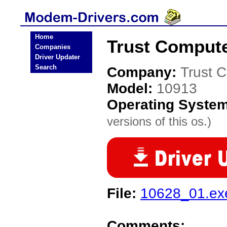
Home
Trust Comput
Companies
Driver Updater
Search
Company:
Trust 
Model:
10913
Operating Syste
versions of this os.)
File:
10628_01.ex
Comments: