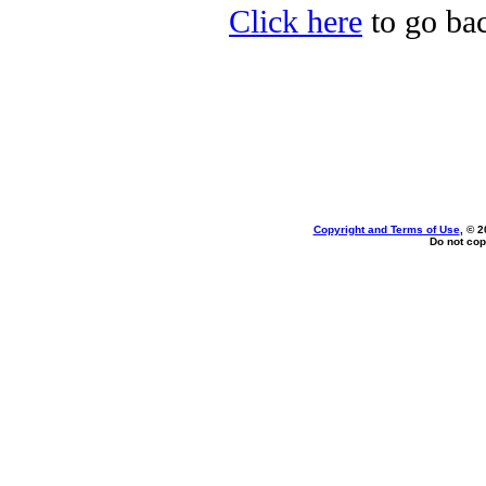
Click here
to go bac
Copyright and Terms of Use
, © 2
Do not cop