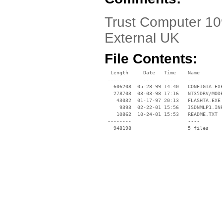
Trust Computer 10
External UK
File Contents:
  Length     Date   Time    Name

 --------    ----   ----    ----

   606208  05-28-99 14:40   CONFIGTA.EXE
   278703  03-03-98 17:16   NT35DRV/MODE
    43032  01-17-97 20:13   FLASHTA.EXE

     9393  02-22-01 15:56   ISDNMLP1.INF
    10862  10-24-01 15:53   README.TXT

 --------                   ----
