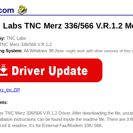
 Labs TNC Merz 336/566 V.R.1.2 M
ny:
TNC Labs
TNC Merz 336/566 V.R.1.2
ing System:
All Windows 98
(Note: might work with other versions of this 
rz_tnc.ZIP
ts:
 TNC Merz 336/566 V.R.1.2 Driver. After downloading the file, unzip it
llation instructions can be found inside the readme file. There are 3 fil
inf & readme. It's for External Fax/Modem 33K/ 56K.