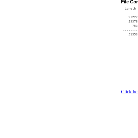
File Co
  Length 
 --------
    27222
    23378
      753
 --------
    51353
Click he