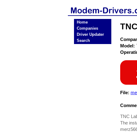
Home
TNC
Companies
Driver Updater
Compa
Search
Model:
Operat
File:
me
Commen
TNC Labs
The insta
merz566.