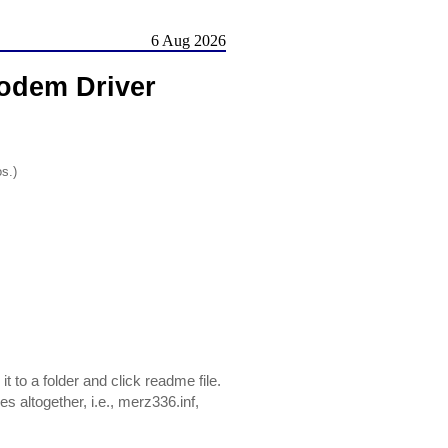
6 Aug 2026
odem Driver
os.)
 to a folder and click readme file.
es altogether, i.e., merz336.inf,