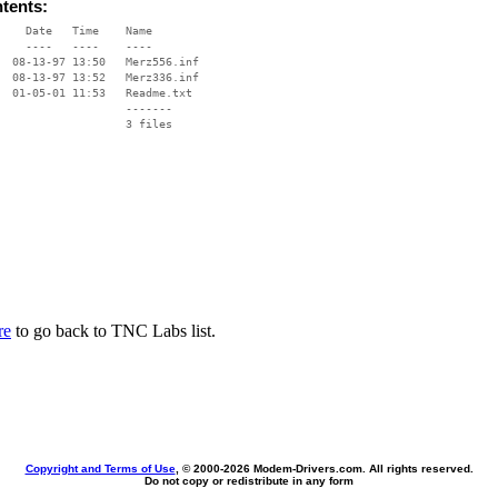
ntents:
    Date   Time    Name

    ----   ----    ----

  08-13-97 13:50   Merz556.inf

  08-13-97 13:52   Merz336.inf

  01-05-01 11:53   Readme.txt

                   -------

                   3 files

re
to go back to TNC Labs list.
Copyright and Terms of Use
, © 2000-
2026 Modem-Drivers.com. All rights reserved.
Do not copy or redistribute in any form