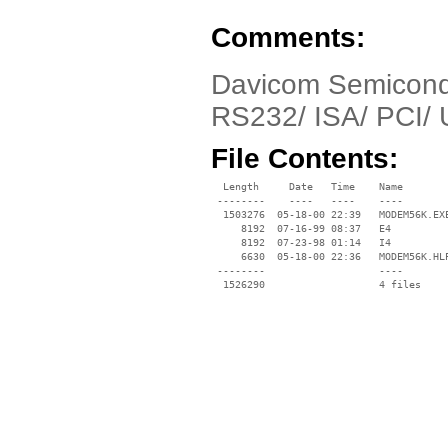
Comments:
Davicom Semicondu
RS232/ ISA/ PCI/
File Contents:
  Length     Date   Time    Name

 --------    ----   ----    ----

  1503276  05-18-00 22:39   MODEM56K.EXE
     8192  07-16-99 08:37   E4

     8192  07-23-98 01:14   I4

     6630  05-18-00 22:36   MODEM56K.HLP
 --------                   ----
