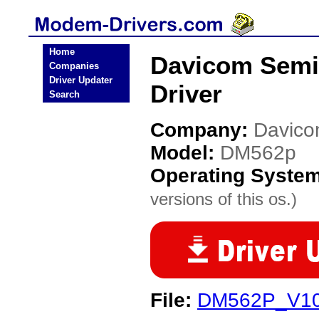
Home
Davicom Sem
Companies
Driver Updater
Driver
Search
Company:
Davico
Model:
DM562p
Operating Syste
versions of this os.)
File:
DM562P_V10