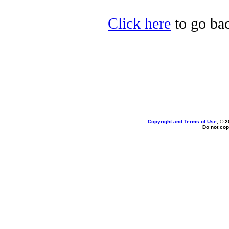
Click here
to go ba
Copyright and Terms of Use
, © 2
Do not cop