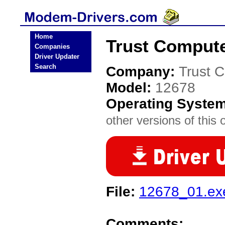
Home
Trust Comput
Companies
Driver Updater
Search
Company:
Trust 
Model:
12678
Operating Syste
other versions of this 
File:
12678_01.ex
Comments: