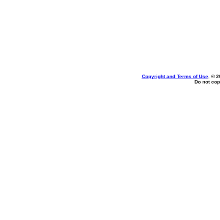
Copyright and Terms of Use
, © 2
Do not cop