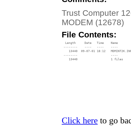
Trust Computer 1
MODEM (12678)
File Contents:
  Length     Date   Time    Name

 --------    ----   ----    ----

    13440  09-07-01 18:12   MDMINT2K.INF
 --------                   ----

Click here
to go bac