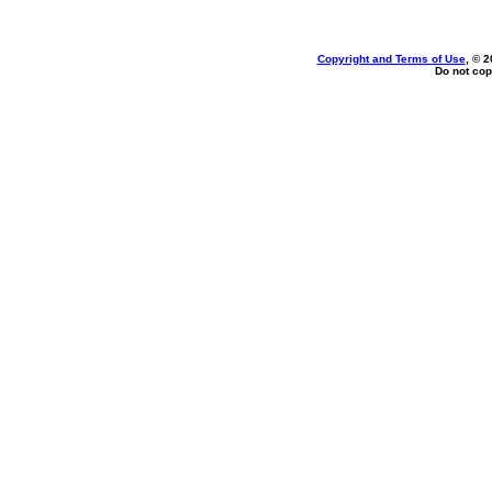
Copyright and Terms of Use
, © 2
Do not cop