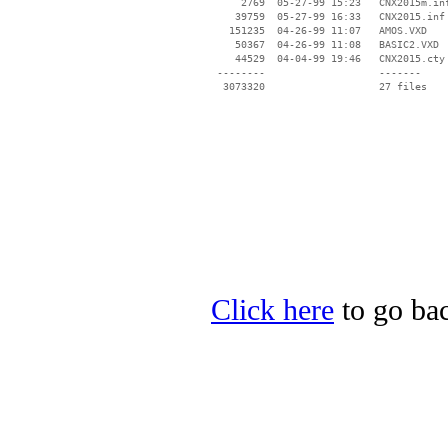
     2769  05-27-99 15:23   CNX2015m.inf
    39759  05-27-99 16:33   CNX2015.inf

   151235  04-26-99 11:07   AMOS.VXD

    50367  04-26-99 11:08   BASIC2.VXD

    44529  04-04-99 19:46   CNX2015.cty

 --------                   -------

  3073320                   27 files

Click here
to go bac