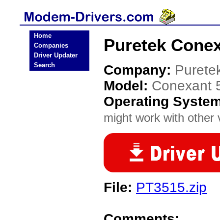
Home
Puretek Cone
Companies
Driver Updater
Search
Company:
Purete
Model:
Conexant 
Operating Syste
might work with other v
File:
PT3515.zip
Comments: