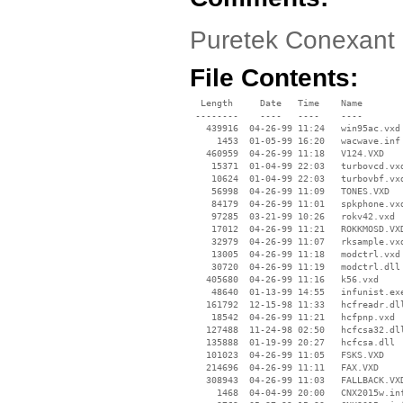
Puretek Conexant 
File Contents:
  Length     Date   Time    Name

 --------    ----   ----    ----

   439916  04-26-99 11:24   win95ac.vxd

     1453  01-05-99 16:20   wacwave.inf

   460959  04-26-99 11:18   V124.VXD

    15371  01-04-99 22:03   turbovcd.vxd
    10624  01-04-99 22:03   turbovbf.vxd
    56998  04-26-99 11:09   TONES.VXD

    84179  04-26-99 11:01   spkphone.vxd
    97285  03-21-99 10:26   rokv42.vxd

    17012  04-26-99 11:21   ROKKMOSD.VXD
    32979  04-26-99 11:07   rksample.vxd
    13005  04-26-99 11:18   modctrl.vxd

    30720  04-26-99 11:19   modctrl.dll

   405680  04-26-99 11:16   k56.vxd

    48640  01-13-99 14:55   infunist.exe
   161792  12-15-98 11:33   hcfreadr.dll
    18542  04-26-99 11:21   hcfpnp.vxd

   127488  11-24-98 02:50   hcfcsa32.dll
   135888  01-19-99 20:27   hcfcsa.dll

   101023  04-26-99 11:05   FSKS.VXD

   214696  04-26-99 11:11   FAX.VXD

   308943  04-26-99 11:03   FALLBACK.VXD
     1468  04-04-99 20:00   CNX2015w.inf