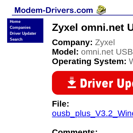
Home
Zyxel omni.net 
Companies
Driver Updater
Search
Company:
Zyxel
Model:
omni.net USB
Operating System:
File:
ousb_plus_V3.2_Wi
Comments: