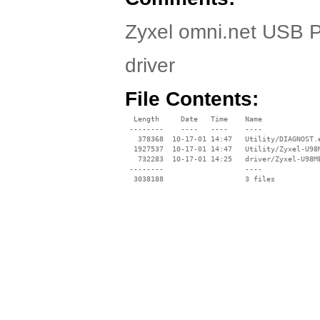
Zyxel omni.net USB P
driver
File Contents:
  Length     Date   Time    Name

 --------    ----   ----    ----

   378368  10-17-01 14:47   Utility/DIAGNOST.e
  1927537  10-17-01 14:47   Utility/Zyxel-U98M
   732283  10-17-01 14:25   driver/Zyxel-U98ME
 --------                   ----
