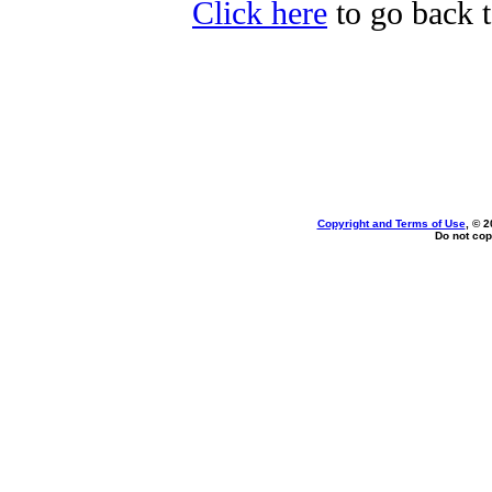
Click here
to go back t
Copyright and Terms of Use
, © 2
Do not cop