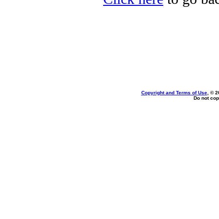
Copyright and Terms of Use
, © 2
Do not cop