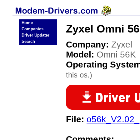
Home
Zyxel Omni 5
Companies
Driver Updater
Search
Company:
Zyxel
Model:
Omni 56K
Operating Syste
this os.)
File:
o56k_V2.02_
Comments: