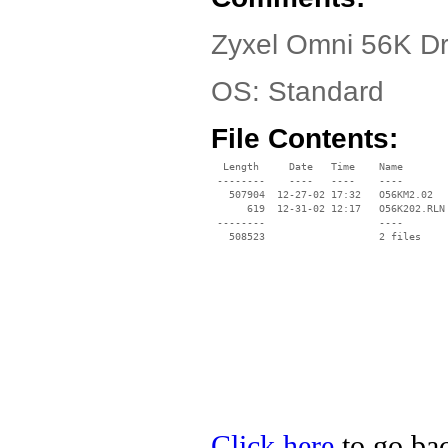
Zyxel Omni 56K Dr
OS: Standard
File Contents:
  Length     Date   Time    Name

 --------    ----   ----    ----

   507904  12-27-02 17:32   O56KM2.02

      619  12-31-02 12:17   O56K202.RLN

 --------                   ----

Click here
to go bac