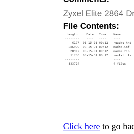
Zyxel Elite 2864 D
File Contents:
  Length     Date   Time    Name

 --------    ----   ----    ----

     6177  03-15-01 00:12   readme.txt

   286900  03-15-01 00:12   modem.inf

    28917  03-15-01 00:12   modem.zip

    11730  03-15-01 00:12   install.txt

 --------                   ----

Click here
to go bac