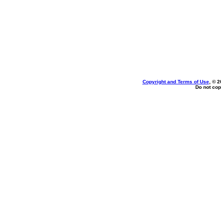
Copyright and Terms of Use
, © 2
Do not cop