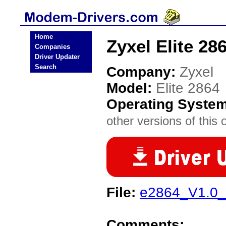
Home
Zyxel Elite 2
Companies
Driver Updater
Search
Company:
Zyxel
Model:
Elite 2864
Operating Syste
other versions of this 
File:
e2864_V1.0_
Comments: