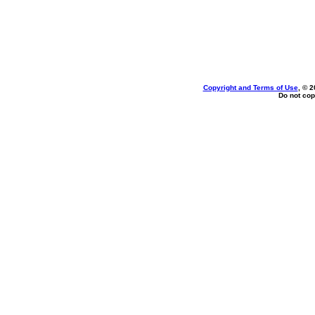
Copyright and Terms of Use
, © 2
Do not cop