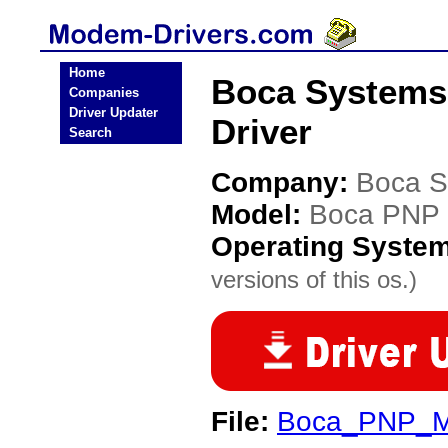
Home
Boca System
Companies
Driver Updater
Driver
Search
Company:
Boca S
Model:
Boca PNP
Operating Syste
versions of this os.)
File:
Boca_PNP_M