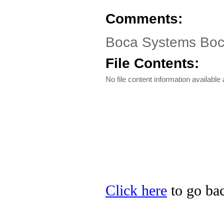
Comments:
Boca Systems Bo
File Contents:
No file content information available a
Click here
to go bac