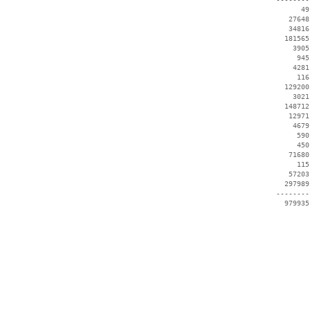
       49
    27648
    34816
   181565
     3905
      945
     4281
      116
   129200
     3021
   148712
    12971
     4679
      590
      450
    71680
      115
    57203
   297989
 --------