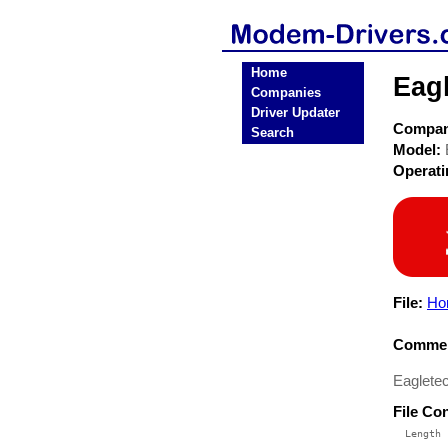
Home
Eag
Companies
Driver Updater
Compa
Search
Model:
Operat
File:
Ho
Commen
Eaglete
File Co
  Length 
 --------