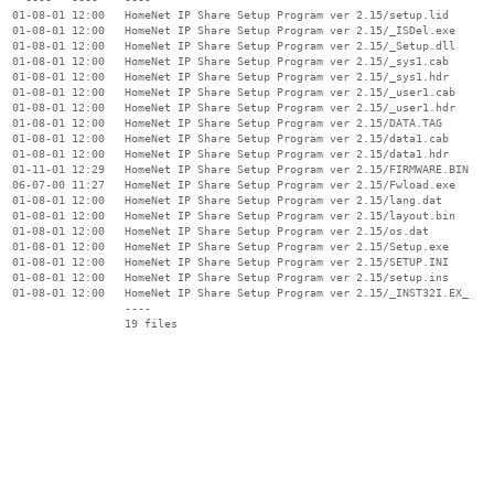
  01-08-01 12:00   HomeNet IP Share Setup Program ver 2.15/setup.lid

  01-08-01 12:00   HomeNet IP Share Setup Program ver 2.15/_ISDel.exe

  01-08-01 12:00   HomeNet IP Share Setup Program ver 2.15/_Setup.dll

  01-08-01 12:00   HomeNet IP Share Setup Program ver 2.15/_sys1.cab

  01-08-01 12:00   HomeNet IP Share Setup Program ver 2.15/_sys1.hdr

  01-08-01 12:00   HomeNet IP Share Setup Program ver 2.15/_user1.cab

  01-08-01 12:00   HomeNet IP Share Setup Program ver 2.15/_user1.hdr

  01-08-01 12:00   HomeNet IP Share Setup Program ver 2.15/DATA.TAG

  01-08-01 12:00   HomeNet IP Share Setup Program ver 2.15/data1.cab

  01-08-01 12:00   HomeNet IP Share Setup Program ver 2.15/data1.hdr

  01-11-01 12:29   HomeNet IP Share Setup Program ver 2.15/FIRMWARE.BIN

  06-07-00 11:27   HomeNet IP Share Setup Program ver 2.15/Fwload.exe

  01-08-01 12:00   HomeNet IP Share Setup Program ver 2.15/lang.dat

  01-08-01 12:00   HomeNet IP Share Setup Program ver 2.15/layout.bin

  01-08-01 12:00   HomeNet IP Share Setup Program ver 2.15/os.dat

  01-08-01 12:00   HomeNet IP Share Setup Program ver 2.15/Setup.exe

  01-08-01 12:00   HomeNet IP Share Setup Program ver 2.15/SETUP.INI

  01-08-01 12:00   HomeNet IP Share Setup Program ver 2.15/setup.ins

  01-08-01 12:00   HomeNet IP Share Setup Program ver 2.15/_INST32I.EX_

                   ----
