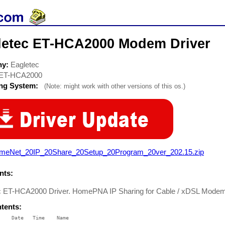
letec ET-HCA2000 Modem Driver
ny:
Eagletec
ET-HCA2000
ing System:
(Note: might work with other versions of this os.)
meNet_20IP_20Share_20Setup_20Program_20ver_202.15.zip
ts:
c ET-HCA2000 Driver. HomePNA IP Sharing for Cable / xDSL Mode
ntents:
    Date   Time    Name

    ----   ----    ----
