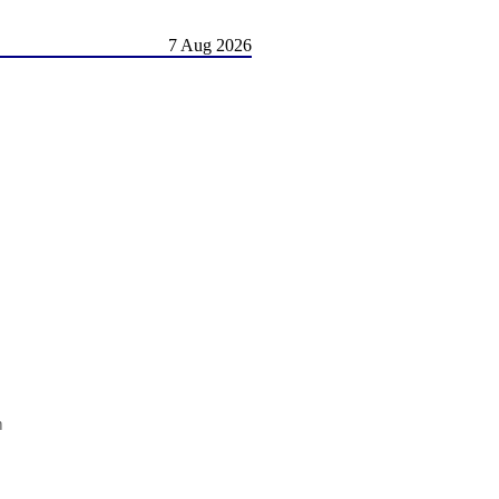
7 Aug 2026
m