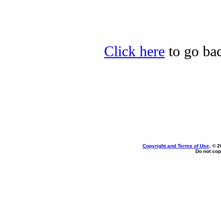
Click here
to go bac
Copyright and Terms of Use
, © 2
Do not cop