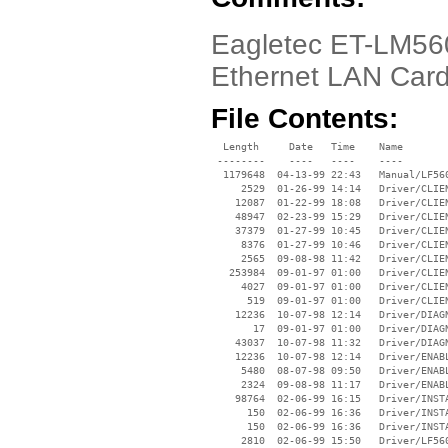
Eagletec ET-LM56
Ethernet LAN Car
File Contents:
  Length     Date   Time    Name

 --------    ----   ----    ----

  1179648  04-13-99 22:43   Manual/LF560
     2529  01-26-99 14:14   Driver/CLIEN
    12087  01-22-99 18:08   Driver/CLIEN
    48947  02-23-99 15:29   Driver/CLIEN
    37379  01-27-99 10:45   Driver/CLIEN
     8376  01-27-99 10:46   Driver/CLIEN
     2565  09-08-98 11:42   Driver/CLIEN
   253984  09-01-97 01:00   Driver/CLIEN
     4027  09-01-97 01:00   Driver/CLIEN
      519  09-01-97 01:00   Driver/CLIEN
    12236  10-07-98 12:14   Driver/DIAGN
       17  09-01-97 01:00   Driver/DIAGN
    43037  10-07-98 11:32   Driver/DIAGN
    12236  10-07-98 12:14   Driver/ENABL
     5480  08-07-98 09:50   Driver/ENABL
     2324  09-08-98 11:17   Driver/ENABL
    98764  02-06-99 16:15   Driver/INSTA
      150  02-06-99 16:36   Driver/INSTA
      150  02-06-99 16:36   Driver/INSTA
     2810  02-06-99 15:50   Driver/LF560