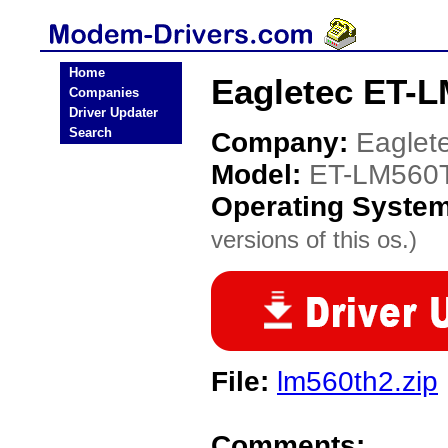
Home
Eagletec ET-
Companies
Driver Updater
Search
Company:
Eaglet
Model:
ET-LM560
Operating Syste
versions of this os.)
File:
lm560th2.zip
Comments: