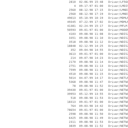
     2810  02-06-99 15:48   Driver/LF560
        4  09-17-97 01:00   Driver/LMDIS
     2560  08-12-98 17:15   Driver/LMNDI
     2560  08-12-98 17:19   Driver/LMNDI
    49013  05-10-99 10:19   Driver/MDMLM
    49345  07-22-99 17:02   Driver/MDMLM
    41381  02-24-99 15:17   Driver/MFLM.
    50593  09-01-97 01:00   Driver/MODEM
     4103  09-08-98 11:08   Driver/NDIS2
     3351  09-08-98 11:10   Driver/NDIS2
     3518  09-08-98 11:12   Driver/NDIS2
    18848  02-12-99 14:25   Driver/NDIS
      352  09-04-98 14:55   Driver/NDIS
     3613  09-01-97 01:00   Driver/NDIS
      214  09-07-98 14:23   Driver/NDIS2
     2170  09-08-98 11:14   Driver/NDIS2
     2751  09-08-98 11:13   Driver/NDIS2
     7599  09-08-98 11:12   Driver/NDIS2
     4510  09-08-98 11:15   Driver/NDIS2
     5014  04-07-99 14:17   Driver/NETLM
     5368  09-08-98 11:47   Driver/NETWA
       78  09-08-98 11:52   Driver/NETWA
    39430  09-01-97 01:00   Driver/NETWA
    39953  05-12-99 13:55   Driver/NETWA
      518  09-08-98 11:53   Driver/NETWA
    18313  09-01-97 01:00   Driver/NETWA
      764  09-03-98 14:42   Driver/NETWA
    78654  09-01-97 01:00   Driver/NETWA
     2598  09-08-98 11:50   Driver/NETWA
     6425  09-08-98 11:49   Driver/NETWA
     2311  09-08-98 11:53   Driver/NETWA
     3839  09-08-98 11:52   Driver/NETWA