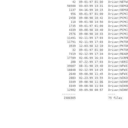
       42  09-01-97 01:00   Driver/NETWA
    58500  03-03-99 13:31   Driver/OEMSE
     1137  04-16-99 10:15   Driver/OEMSE
      956  09-01-97 01:00   Driver/PCMCI
     2458  09-08-98 10:42   Driver/PCMCI
      110  09-01-98 14:50   Driver/PCMCI
     1735  09-01-97 01:00   Driver/PCMCI
     4339  09-08-98 10:40   Driver/PCMCI
     2576  09-08-98 10:33   Driver/PCMCI
    11491  02-11-99 17:03   Driver/PKTDR
    11791  02-11-99 17:03   Driver/PKTDR
     3539  12-03-98 12:10   Driver/PKTDR
       32  09-01-97 01:00   Driver/PKTDR
     7319  02-12-99 17:34   Driver/READM
    17789  02-06-99 16:33   Driver/SCRME
      288  07-22-99 17:03   Driver/VERSI
    39007  08-31-98 15:40   Driver/WFW31
    18848  02-12-99 14:25   Driver/WFW31
     2640  09-08-98 11:45   Driver/WFW31
     2883  02-23-99 15:55   Driver/WIN20
     3349  09-08-98 11:06   Driver/WIN95
     3349  09-08-98 11:04   Driver/WIN98
    12902  09-09-98 08:57   Driver/WINNT
 --------                   ----
