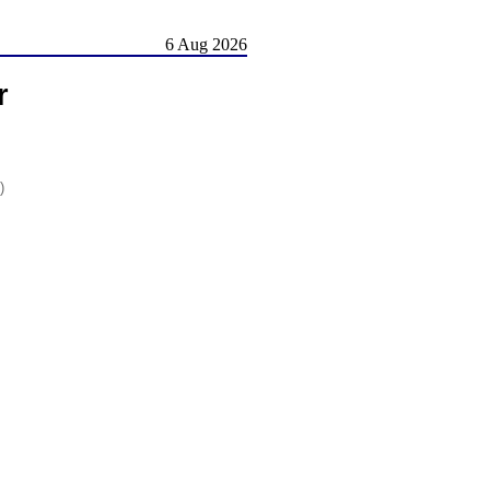
6 Aug 2026
r
)