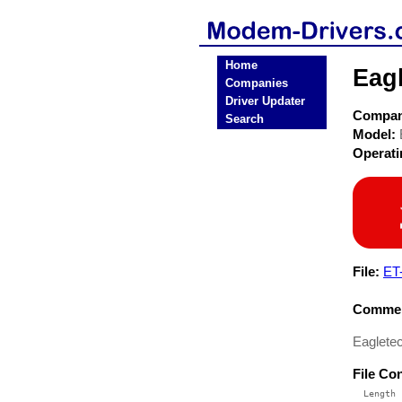
Home
Eag
Companies
Driver Updater
Compa
Search
Model:
Operat
File:
ET
Commen
Eaglete
File Co
  Length 