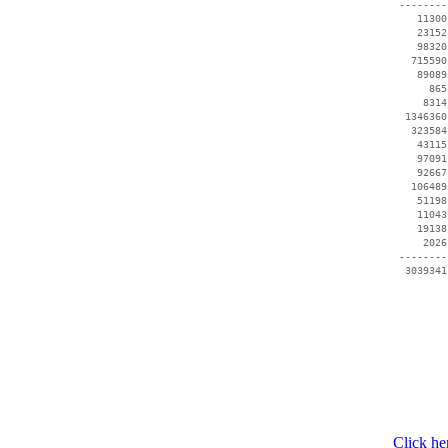
 --------
    11300
    23152
    98320
   715590
    89089
      865
     8314
  1346360
   323584
    43115
    97091
    92667
   106489
    51198
    11043
    19138
     2026
 --------
Click he