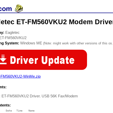
letec ET-FM560VKU2 Modem Drive
ny:
Eagletec
ET-FM560VKU2
ing System:
Windows ME
(Note: might work with other versions of this os.
-FM560VKU2-WinMe.zip
ts:
c ET-FM560VKU2 Driver. USB 56K Fax/Modem
ntents:
    Date   Time    Name
