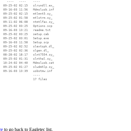
    ----   ----    ----

  09-25-02 02:15   slrundll.ex_

  09-16-03 11:56   Mdmslusb.inf

  09-25-02 02:15   mtlmnt5.sy_

  09-25-02 01:58   mtlstrm.sy_

  09-11-02 06:08   ntmtlfax.sy_

  09-25-02 03:25   Options.scp

  09-16-03 13:21   readme.txt

  09-25-02 03:25   setup.cab

  09-25-02 03:01   Setup.exe

  09-16-03 11:58   Setup.scp

  09-25-02 02:52   slextspk.dl_

  09-25-02 02:36   slgen.dl_

  08-28-02 18:17   slnt7554.sy_

  09-25-02 01:31   slnthal.sy_

  10-24-02 04:40   Mdmslusb.cat

  09-25-02 01:27   slwdmhlp.sy_

  09-16-03 13:39   usbstmw.inf

                   ----

re
to go back to Eagletec list.