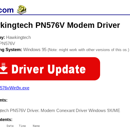
kingtech PN576V Modem Driver
ny:
Hawkingtech
PN576V
ing System:
Windows 95
(Note: might work with other versions of this os.)
576vWin9x.exe
ts:
tech PN576V Driver. Modem Conexant Driver Windows 9X/ME
ntents:
    Date   Time    Name

    ----   ----    ----
