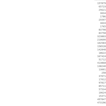
   157879
    65723
    25621
     3034
     1786
    25597
     3033
     1765
    83798
    83758
   323803
   210600
   102583
   158528
   142848
    18622
   167424
    51712
   413868
   138240
    13001
      258
    37071
    17012
    97817
    85711
    57534
    10624
    15371
   497847
   473196
 --------