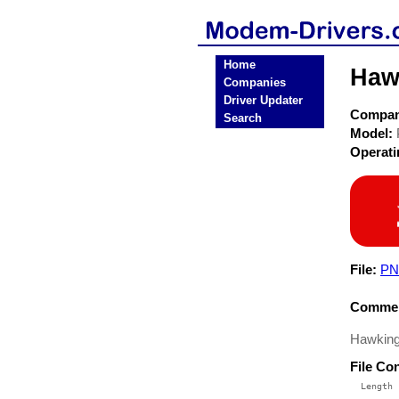
Home
Haw
Companies
Driver Updater
Compa
Search
Model:
Operat
File:
PN
Commen
Hawking
File Co
  Length 
 --------