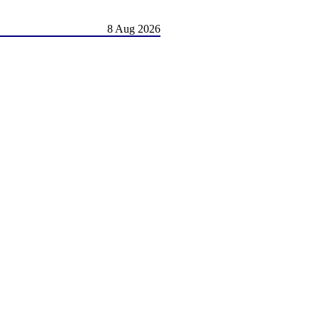
8 Aug 2026