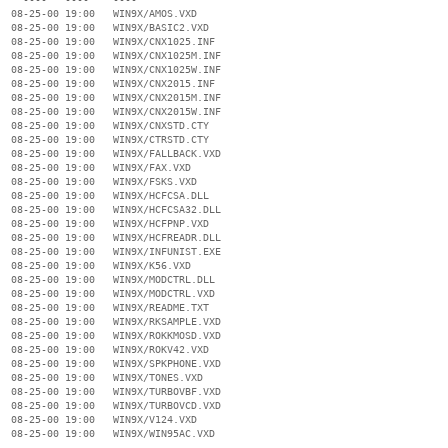
  08-25-00 19:00   WIN9X/AMOS.VXD

  08-25-00 19:00   WIN9X/BASIC2.VXD

  08-25-00 19:00   WIN9X/CNX1025.INF

  08-25-00 19:00   WIN9X/CNX1025M.INF

  08-25-00 19:00   WIN9X/CNX1025W.INF

  08-25-00 19:00   WIN9X/CNX2015.INF

  08-25-00 19:00   WIN9X/CNX2015M.INF

  08-25-00 19:00   WIN9X/CNX2015W.INF

  08-25-00 19:00   WIN9X/CNXSTD.CTY

  08-25-00 19:00   WIN9X/CTRSTD.CTY

  08-25-00 19:00   WIN9X/FALLBACK.VXD

  08-25-00 19:00   WIN9X/FAX.VXD

  08-25-00 19:00   WIN9X/FSKS.VXD

  08-25-00 19:00   WIN9X/HCFCSA.DLL

  08-25-00 19:00   WIN9X/HCFCSA32.DLL

  08-25-00 19:00   WIN9X/HCFPNP.VXD

  08-25-00 19:00   WIN9X/HCFREADR.DLL

  08-25-00 19:00   WIN9X/INFUNIST.EXE

  08-25-00 19:00   WIN9X/K56.VXD

  08-25-00 19:00   WIN9X/MODCTRL.DLL

  08-25-00 19:00   WIN9X/MODCTRL.VXD

  08-25-00 19:00   WIN9X/README.TXT

  08-25-00 19:00   WIN9X/RKSAMPLE.VXD

  08-25-00 19:00   WIN9X/ROKKMOSD.VXD

  08-25-00 19:00   WIN9X/ROKV42.VXD

  08-25-00 19:00   WIN9X/SPKPHONE.VXD

  08-25-00 19:00   WIN9X/TONES.VXD

  08-25-00 19:00   WIN9X/TURBOVBF.VXD

  08-25-00 19:00   WIN9X/TURBOVCD.VXD

  08-25-00 19:00   WIN9X/V124.VXD

  08-25-00 19:00   WIN9X/WIN95AC.VXD

                   ----
