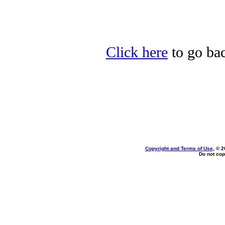
Click here
to go bac
Copyright and Terms of Use
, © 2
Do not cop