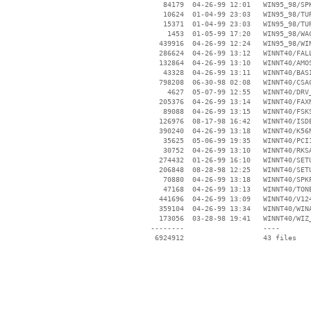
    84179  04-26-99 12:01   WIN95_98/SPK
    10624  01-04-99 23:03   WIN95_98/TUR
    15371  01-04-99 23:03   WIN95_98/TUR
     1453  01-05-99 17:20   WIN95_98/WAC
   439916  04-26-99 12:24   WIN95_98/WIN
   286624  04-26-99 13:12   WINNT40/FALL
   132864  04-26-99 13:10   WINNT40/AMOS
    43328  04-26-99 13:11   WINNT40/BASI
   798208  06-30-98 02:08   WINNT40/CSAC
     4627  05-07-99 12:55   WINNT40/DRV_
   205376  04-26-99 13:14   WINNT40/FAXN
    89088  04-26-99 13:15   WINNT40/FSKS
   126976  08-17-98 16:42   WINNT40/ISDE
   390240  04-26-99 13:18   WINNT40/K56N
    35625  05-06-99 19:35   WINNT40/PCI1
    30752  04-26-99 13:10   WINNT40/RKSA
   274432  01-26-99 16:10   WINNT40/SETU
   206848  08-28-98 12:25   WINNT40/SETU
    70880  04-26-99 13:18   WINNT40/SPKP
    47168  04-26-99 13:13   WINNT40/TONE
   441696  04-26-99 13:09   WINNT40/V124
   359104  04-26-99 13:34   WINNT40/WINA
   173056  03-28-98 19:41   WINNT40/WIZ_
 --------                   ----
