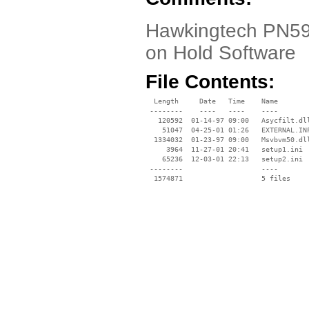
Hawkingtech PN592
on Hold Software
File Contents:
  Length     Date   Time    Name

 --------    ----   ----    ----

   120592  01-14-97 09:00   Asycfilt.dll
    51047  04-25-01 01:26   EXTERNAL.INF
  1334032  01-23-97 09:00   Msvbvm50.dll
     3964  11-27-01 20:41   setup1.ini

    65236  12-03-01 22:13   setup2.ini

 --------                   ----
