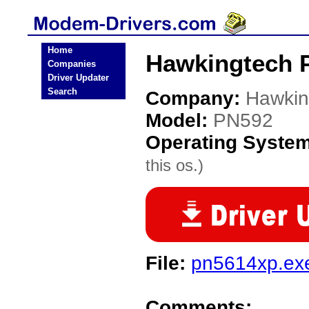
Home
Hawkingtech 
Companies
Driver Updater
Search
Company:
Hawkin
Model:
PN592
Operating Syste
this os.)
File:
pn5614xp.ex
Comments: