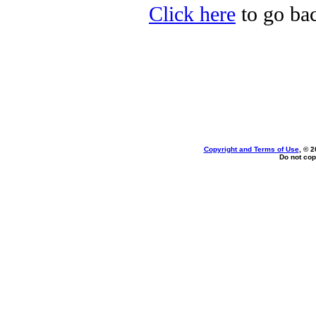
Click here
to go bac
Copyright and Terms of Use
, © 2
Do not cop