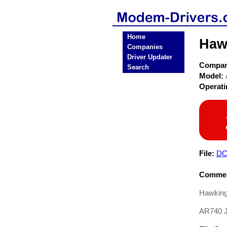
Home
Haw
Companies
Driver Updater
Compa
Search
Model:
Operat
File:
DC
Commen
Hawkingt
AR740 J