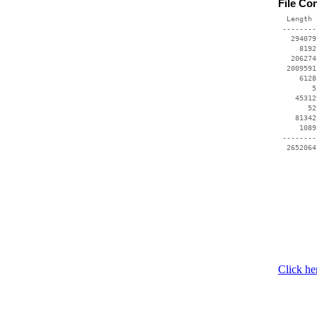
File Co
  Length 
 --------
   294079
     8192
   206274
  2009591
     6128
        5
    45312
       52
    81342
     1089
 --------
Click he