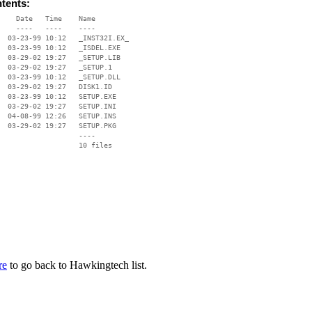
ntents:
    Date   Time    Name

    ----   ----    ----

  03-23-99 10:12   _INST32I.EX_

  03-23-99 10:12   _ISDEL.EXE

  03-29-02 19:27   _SETUP.LIB

  03-29-02 19:27   _SETUP.1

  03-23-99 10:12   _SETUP.DLL

  03-29-02 19:27   DISK1.ID

  03-23-99 10:12   SETUP.EXE

  03-29-02 19:27   SETUP.INI

  04-08-99 12:26   SETUP.INS

  03-29-02 19:27   SETUP.PKG

                   ----

re
to go back to Hawkingtech list.