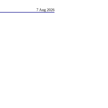
7 Aug 2026