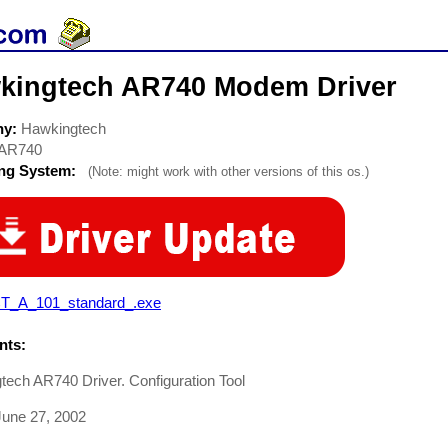
kingtech AR740 Modem Driver
ny:
Hawkingtech
AR740
ing System:
(Note: might work with other versions of this os.)
T_A_101_standard_.exe
ts:
ech AR740 Driver. Configuration Tool
une 27, 2002