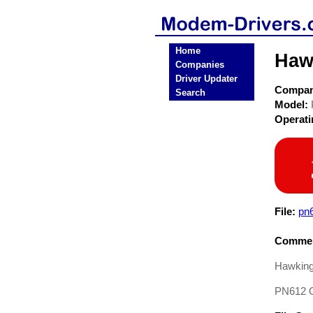
Home
Haw
Companies
Driver Updater
Compa
Search
Model:
Operat
File:
pn6
Commen
Hawking
PN612 O