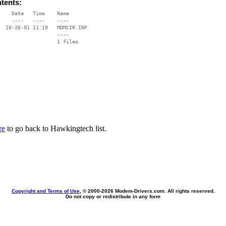
ntents:
    Date   Time    Name

    ----   ----    ----

  10-26-01 11:19   MDMCIR.INF

                   ----

re
to go back to Hawkingtech list.
Copyright and Terms of Use
, © 2000-
2026 Modem-Drivers.com. All rights reserved.
Do not copy or redistribute in any form