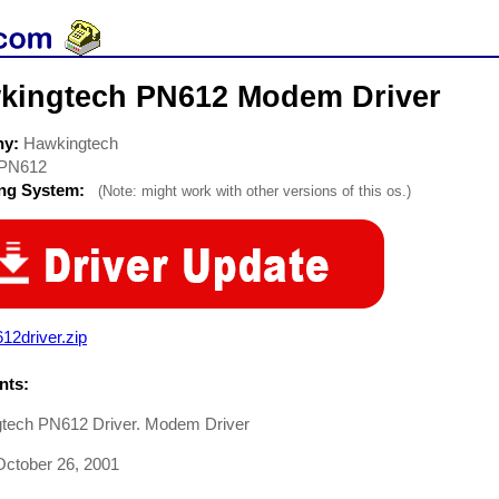
kingtech PN612 Modem Driver
ny:
Hawkingtech
PN612
ing System:
(Note: might work with other versions of this os.)
12driver.zip
ts:
tech PN612 Driver. Modem Driver
ctober 26, 2001