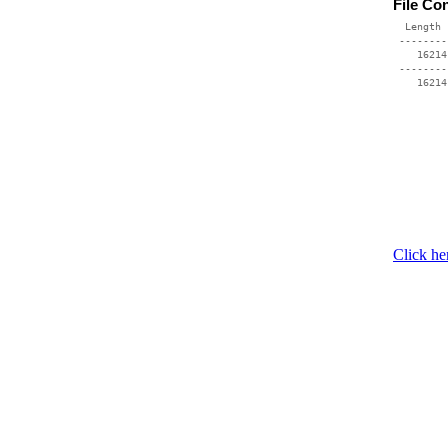
File Co
  Length 
 --------
    16214
 --------
Click he