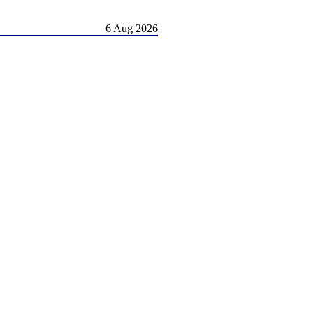
6 Aug 2026