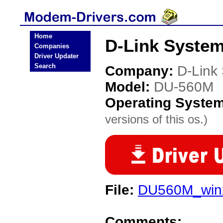
Home
D-Link Syste
Companies
Driver Updater
Search
Company:
D-Link
Model:
DU-560M
Operating Syste
versions of this os.)
File:
DU560M_winx
Comments: