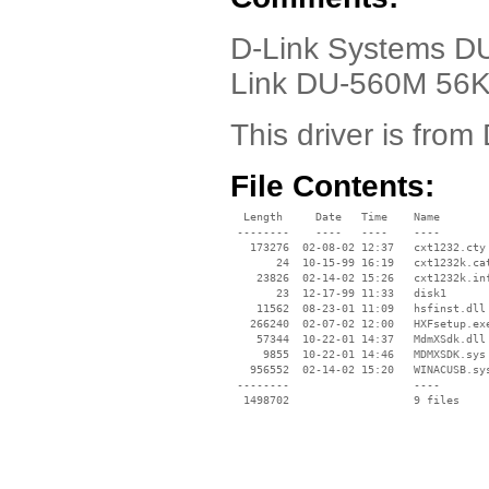
D-Link Systems DU-
Link DU-560M 56K
This driver is from 
File Contents:
  Length     Date   Time    Name

 --------    ----   ----    ----

   173276  02-08-02 12:37   cxt1232.cty

       24  10-15-99 16:19   cxt1232k.cat
    23826  02-14-02 15:26   cxt1232k.inf
       23  12-17-99 11:33   disk1

    11562  08-23-01 11:09   hsfinst.dll

   266240  02-07-02 12:00   HXFsetup.exe
    57344  10-22-01 14:37   MdmXSdk.dll

     9855  10-22-01 14:46   MDMXSDK.sys

   956552  02-14-02 15:20   WINACUSB.sys
 --------                   ----
