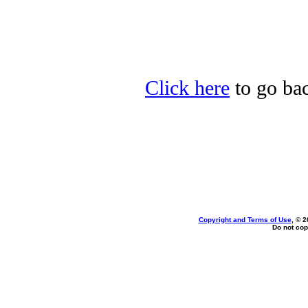
Click here
to go bac
Copyright and Terms of Use
, © 2
Do not cop