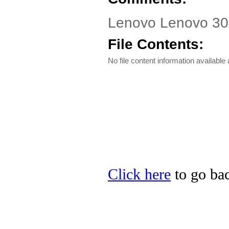
Lenovo Lenovo 300
File Contents:
No file content information available a
Click here
to go bac