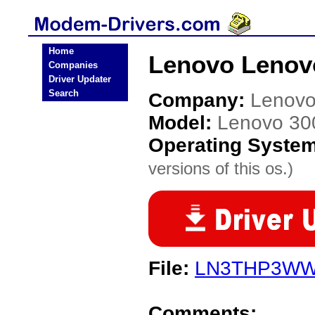
Home
Lenovo Lenov
Companies
Driver Updater
Search
Company:
Lenov
Model:
Lenovo 30
Operating Syste
versions of this os.)
File:
LN3THP3WW
Comments: