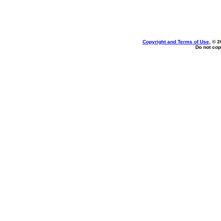
Copyright and Terms of Use
, © 2
Do not cop