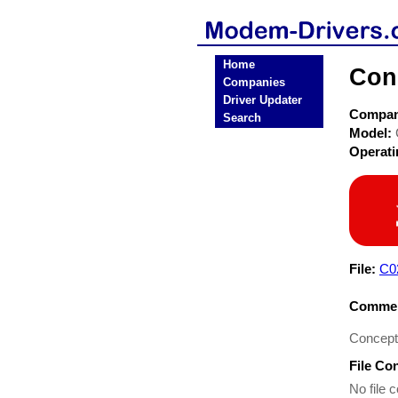
Home
Con
Companies
Driver Updater
Compa
Search
Model:
Operat
File:
C0
Commen
Concept
File Co
No file c