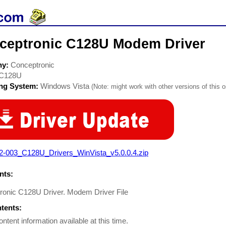
ceptronic C128U Modem Driver
ny:
Conceptronic
C128U
ing System:
Windows Vista
(Note: might work with other versions of this o
2-003_C128U_Drivers_WinVista_v5.0.0.4.zip
ts:
ronic C128U Driver. Modem Driver File
ntents:
ontent information available at this time.