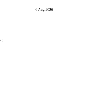
6 Aug 2026
s.)