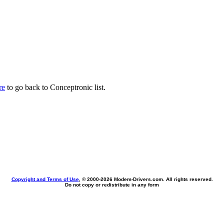
re
to go back to Conceptronic list.
Copyright and Terms of Use
, © 2000-
2026 Modem-Drivers.com. All rights reserved.
Do not copy or redistribute in any form