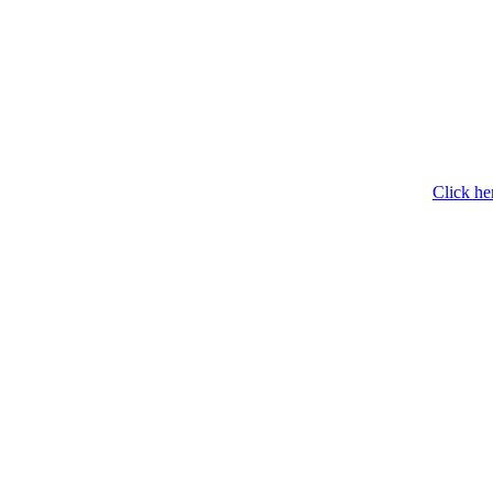
Click he