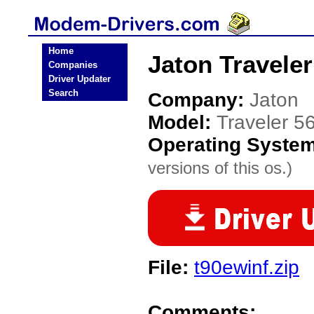
Home
Jaton Travele
Companies
Driver Updater
Search
Company:
Jaton
Model:
Traveler 5
Operating Syste
versions of this os.)
File:
t90ewinf.zip
Comments: