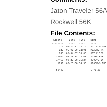
Jaton Traveler 56/V
Rockwell 56K
File Contents:
  Length     Date   Time    Name

 --------    ----   ----    ----

      170  09-24-97 18:14   AUTORUN.INF

      926  06-01-98 12:05   README.TXT

      766  03-04-97 13:00   SETUP.ICO

    37367  03-26-98 18:09   SUPER.EXE

    17467  05-29-98 16:24   370SVS.INF

     1751  05-29-98 14:56   370SWVS.INF

 --------                   ----
