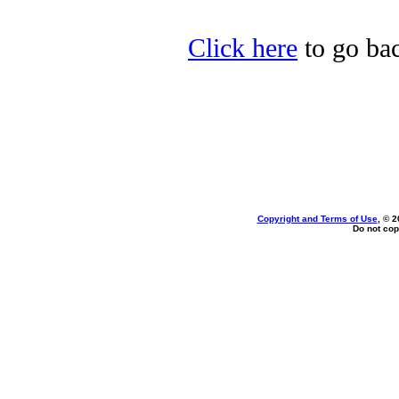
Click here
to go bac
Copyright and Terms of Use
, © 2
Do not cop