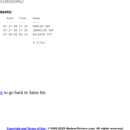
MD3450/3452
ntents:
    Date   Time    Name

    ----   ----    ----

  07-27-98 17:29   MDMCIR.INF

  07-27-98 17:29   SERWVCIR.INF

  07-28-98 03:14   RELEASE.TXT

                   ----

re
to go back to Jaton list.
Copyright and Terms of Use
, © 2000-
2026 Modem-Drivers.com. All rights reserved.