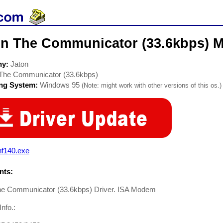
on The Communicator (33.6kbps) 
ny:
Jaton
The Communicator (33.6kbps)
ing System:
Windows 95
(Note: might work with other versions of this os.)
nf140.exe
ts:
he Communicator (33.6kbps) Driver. ISA Modem
Info.: