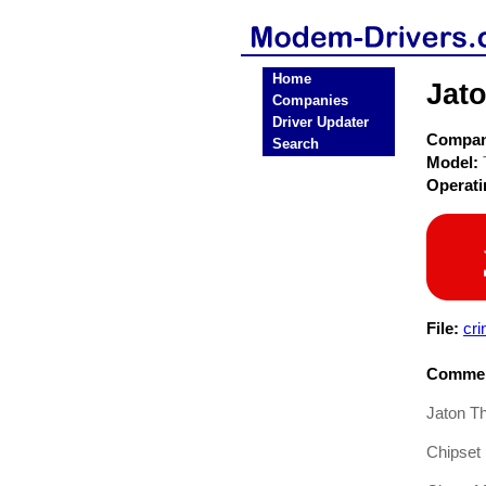
Home
Jat
Companies
Driver Updater
Compa
Search
Model:
Operat
File:
cri
Commen
Jaton T
Chipset 