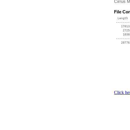
Cirrus 
File Co
  Length 
 --------
    17013
     2725
     1038
 --------
Click he