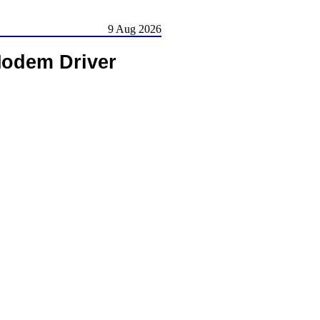
9 Aug 2026
Modem Driver