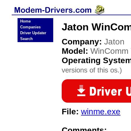
Home
Jaton WinCom
Companies
Driver Updater
Search
Company:
Jaton
Model:
WinComm 
Operating Syste
versions of this os.)
File:
winme.exe
Comments: