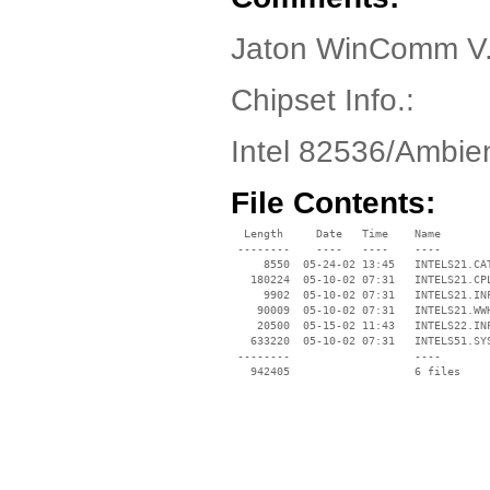
Jaton WinComm V.
Chipset Info.:
Intel 82536/Ambi
File Contents:
  Length     Date   Time    Name

 --------    ----   ----    ----

     8550  05-24-02 13:45   INTELS21.CAT
   180224  05-10-02 07:31   INTELS21.CPL
     9902  05-10-02 07:31   INTELS21.INF
    90009  05-10-02 07:31   INTELS21.WWH
    20500  05-15-02 11:43   INTELS22.INF
   633220  05-10-02 07:31   INTELS51.SYS
 --------                   ----
