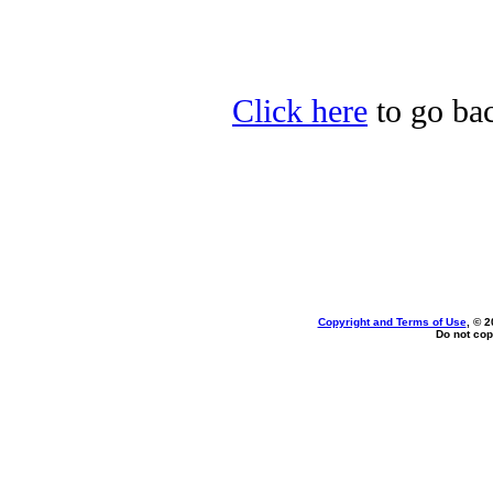
Click here
to go bac
Copyright and Terms of Use
, © 2
Do not cop