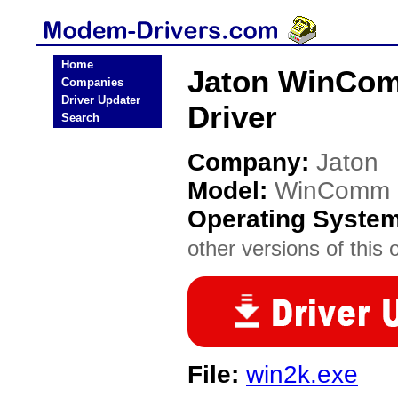
Home
Jaton WinCom
Companies
Driver Updater
Driver
Search
Company:
Jaton
Model:
WinComm (
Operating Syste
other versions of this 
File:
win2k.exe