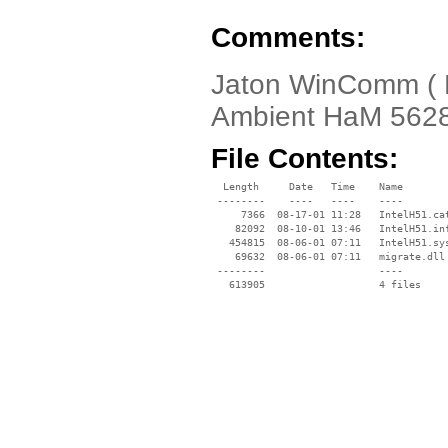
Comments:
Jaton WinComm ( Ha
Ambient HaM 562
File Contents:
  Length     Date   Time    Name

 --------    ----   ----    ----

     7366  08-17-01 11:28   IntelH51.cat
    82092  08-10-01 13:46   IntelH51.inf
   454815  08-06-01 07:11   IntelH51.sys
    69632  08-06-01 07:11   migrate.dll

 --------                   ----
