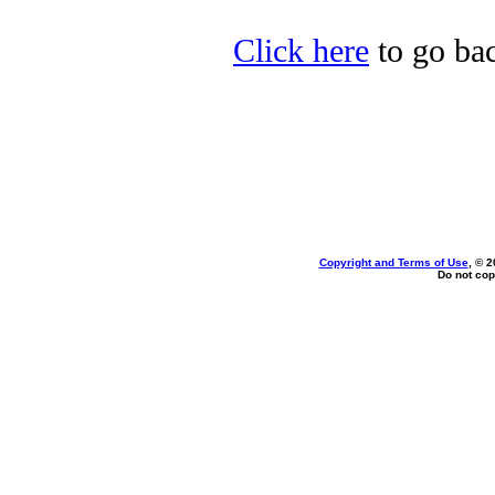
Click here
to go bac
Copyright and Terms of Use
, © 2
Do not cop