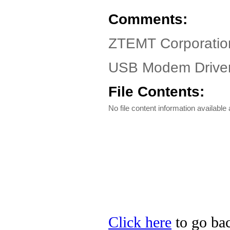
Comments:
ZTEMT Corporatio
USB Modem Driver
File Contents:
No file content information available a
Click here
to go ba