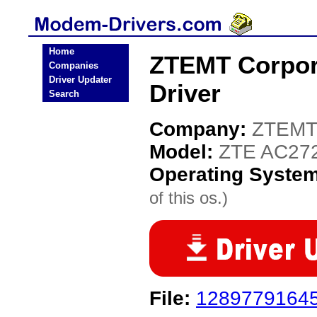
Home
ZTEMT Corpor
Companies
Driver Updater
Driver
Search
Company:
ZTEMT 
Model:
ZTE AC27
Operating Syste
of this os.)
File:
12897791645