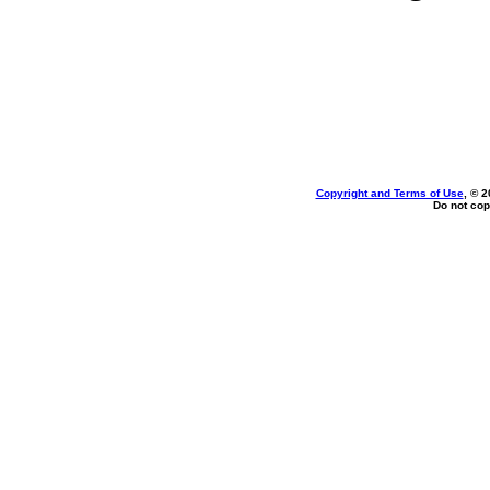
Copyright and Terms of Use
, © 2
Do not cop