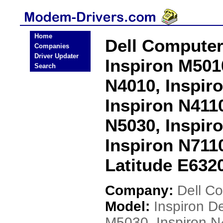
Home
Dell Computer
Companies
Driver Updater
Inspiron M501
Search
N4010, Inspir
Inspiron N4110
N5030, Inspir
Inspiron N7110
Latitude E632
Company:
Dell C
Model:
Inspiron D
M5030, Inspiron N