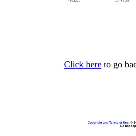
Click here
to go bac
Copyright and Terms of Use
, © 2
Do not cop