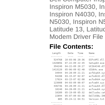
Inspiron M5030, I
Inspiron N4030, In
N5030, Inspiron N
Latitude 13, Latit
Modem Driver File
File Contents:
  Length     Date   Time    Name

 --------    ----   ----    ----

   524768  10-03-06 20:36   DIFxAPI.dll

  1420856  07-22-09 22:45   Setup64.exe

   394240  04-22-09 20:27   UCI64C40.dll
  1413120  05-06-09 02:48   UIU64c.exe

    34944  04-28-09 21:21   acfdcp64.sys
    94208  03-15-07 02:07   acfsdk32.dll
    17024  03-15-07 02:08   acfsdk64.sys
   123008  04-03-09 00:07   acfva64.sys

   436736  04-28-09 21:21   acfxau64.dll
    10240  04-28-09 21:21   acfxau64.sys
    10289  05-19-09 05:32   dellusbw.cat
    22894  05-07-09 03:38   DellUSBw.INF
      885  05-24-11 04:51   Version.txt

 --------                   ----
