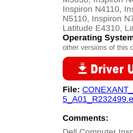
Inspiron N4110, In
N5110, Inspiron N7
Latitude E4310, L
Operating Syste
other versions of this 
File:
CONEXANT_
5_A01_R232499.
Comments:
Dell Computer Ins