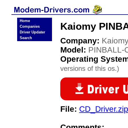
Home
Kaiomy PINBA
Companies
Driver Updater
Search
Company:
Kaiom
Model:
PINBALL-
Operating Syste
versions of this os.)
File:
CD_Driver.zi
Comments: