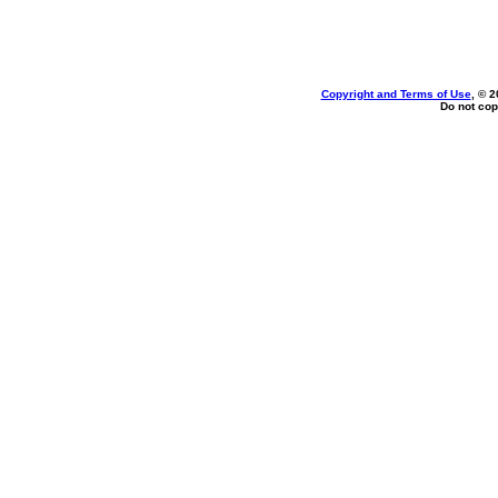
Copyright and Terms of Use
, © 2
Do not cop