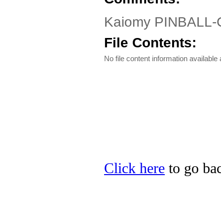
Kaiomy PINBALL-C 
File Contents:
No file content information available a
Click here
to go bac