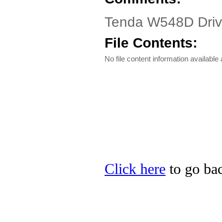
Tenda W548D Driv
File Contents:
No file content information available a
Click here
to go bac