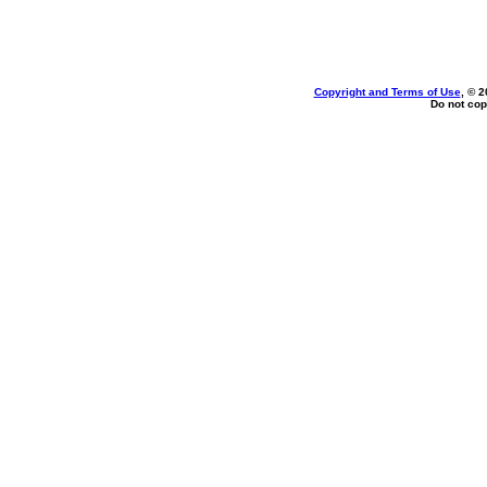
Copyright and Terms of Use
, © 2
Do not cop