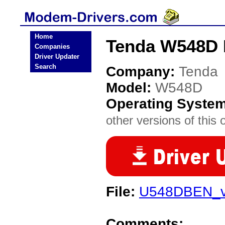
Home
Tenda W548D 
Companies
Driver Updater
Search
Company:
Tenda
Model:
W548D
Operating Syste
other versions of this 
File:
U548DBEN_v1
Comments: