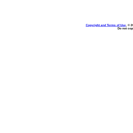
Copyright and Terms of Use
, © 2
Do not cop