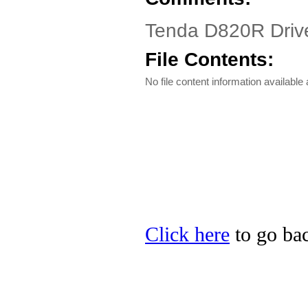
Tenda D820R Driv
File Contents:
No file content information available a
Click here
to go bac