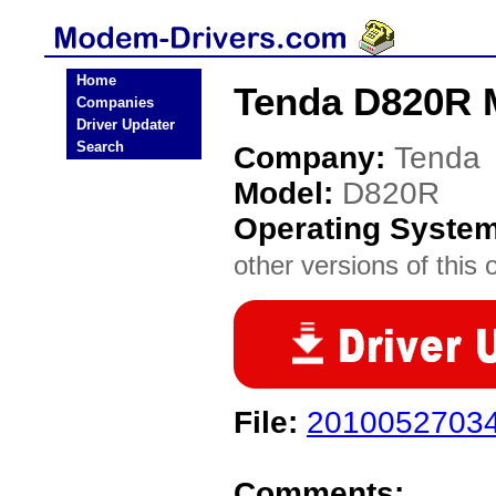
Home
Tenda D820R 
Companies
Driver Updater
Search
Company:
Tenda
Model:
D820R
Operating Syste
other versions of this 
File:
20100527034
Comments: