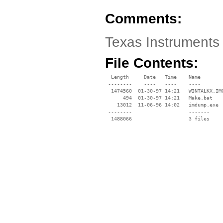
Comments:
Texas Instruments 
File Contents:
  Length     Date   Time    Name

 --------    ----   ----    ----

  1474560  01-30-97 14:21   WINTALKX.IMG
      494  01-30-97 14:21   Make.bat

    13012  11-06-96 14:02   imdump.exe

 --------                   -------

  1488066                   3 files
