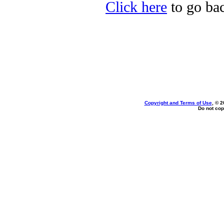
Click here
to go bac
Copyright and Terms of Use
, © 2
Do not cop