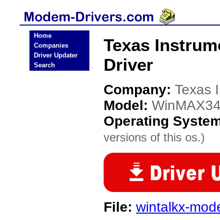
Home
Texas Instru
Companies
Driver Updater
Driver
Search
Company:
Texas 
Model:
WinMAX3
Operating Syste
versions of this os.)
File:
wintalkx-mo