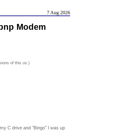
7 Aug 2026
6pnp Modem
ions of this os.)
 my C drive and "Bingo" I was up