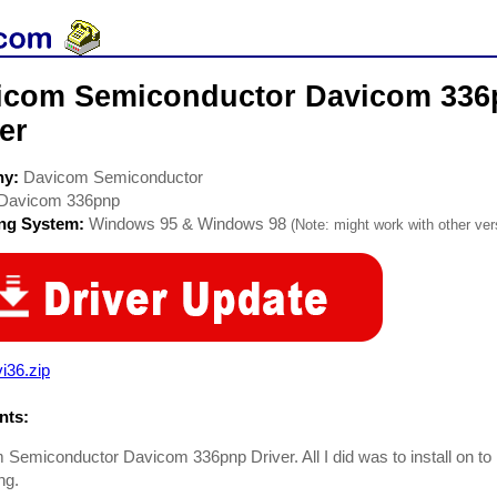
icom Semiconductor Davicom 33
er
ny:
Davicom Semiconductor
Davicom 336pnp
ing System:
Windows 95 & Windows 98
(Note: might work with other vers
i36.zip
ts:
Semiconductor Davicom 336pnp Driver. All I did was to install on to
ng.