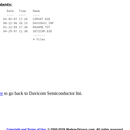
ntents:
    Date   Time    Name

    ----   ----    ----

  03-05-97 17:26   COMSET.EXE

  08-22-96 10:13   DAV336V1.INF

  01-12-99 17:30   README.TXT

  04-29-97 11:38   SET2COM.EXE

                   -------

                   4 files

re
to go back to Davicom Semiconductor list.
Copyright and Terms of Use
, © 2000-
2026 Modem-Drivers.com. All rights reserved.