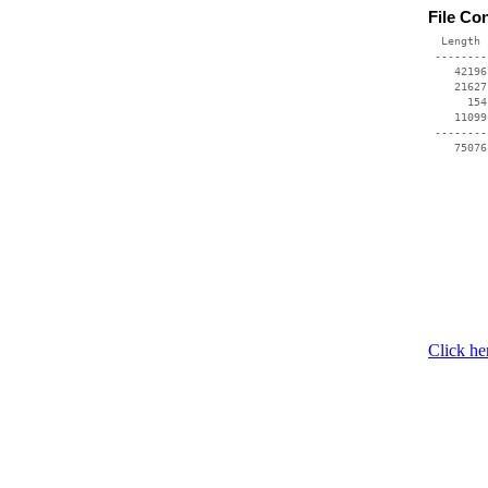
File Co
  Length 
 --------
    42196
    21627
      154
    11099
 --------
    75076
Click he