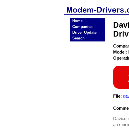
Home
Dav
Companies
Driv
Driver Updater
Search
Compa
Model:
Operat
File:
dav
Commen
Davicom 
an runni