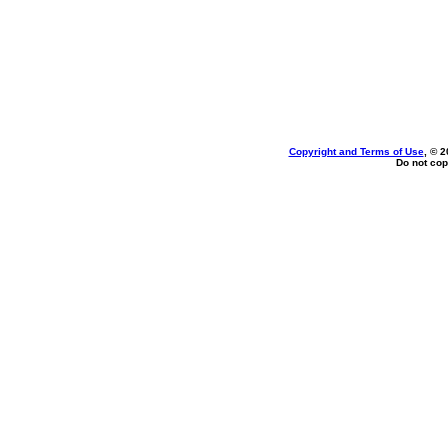
Copyright and Terms of Use
, © 2
Do not cop