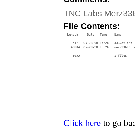
TNC Labs Merz336 
File Contents:
  Length     Date   Time    Name

 --------    ----   ----    ----

     5171  05-28-98 15:28   336wav.inf

    43884  05-28-98 15:26   merz33613.in
 --------                   -------

    49055                   2 files

Click here
to go bac