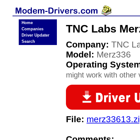
Home
TNC Labs Mer
Companies
Driver Updater
Search
Company:
TNC L
Model:
Merz336
Operating Syste
might work with other v
File:
merz33613.z
Comments: